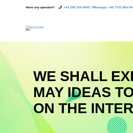
Have any question?
+44 208 159 6065 / Whatsapp: +44 7722 864 65
WE SHALL EX
MAY IDEAS TO
ON THE INTE