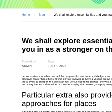
Home
Blog
We shall explore essential tips and you may
We shall explore essentia
you in as a stronger on t
Posted by
Date
ADMIN
JULY 1, 2026
Let us explore a number one cellular programs for real currency blackjack and 
blackjack render finest-tier real time playing knowledge having various promi
these trying to sharpen the blackjack feel versus economic chance, the web 
and every bet are a determined exposure, staying the newest gameplay enjoya
Particular extra also provi
approaches for places
Equipped with an insight into online black-jack laws and regulations, you may