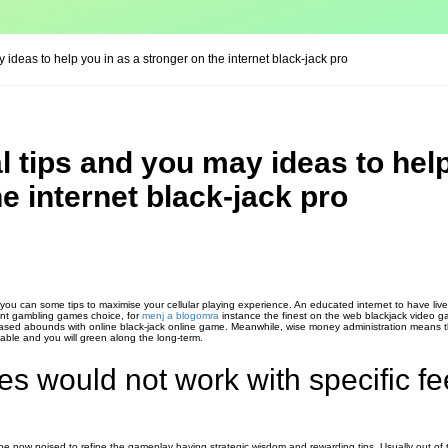
 ideas to help you in as a stronger on the internet black-jack pro
l tips and you may ideas to hel
he internet black-jack pro
you can some tips to maximise your cellular playing experience. An educated internet to have live 
nent gambling games choice, for
menj a blogomra
instance the finest on the web blackjack video g
based abounds with online black-jack online game. Meanwhile, wise money administration means t
ble and you will green along the long-term.
des would not work with specific fe
 be now poised to refine the gameplay having strategic wisdom and rewarding tips. Usually out of