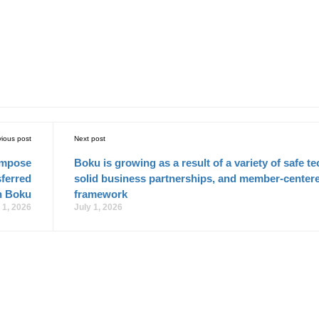
vious post
Next post
 impose
Boku is growing as a result of a variety of safe te
sferred
solid business partnerships, and member-center
h Boku
framework
 1, 2026
July 1, 2026