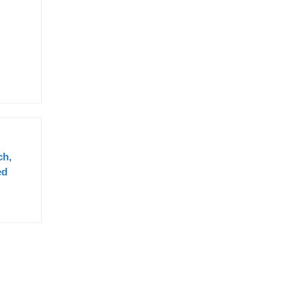
ch,
ed