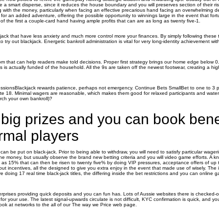
e a smart disperse, since it reduces the house boundary and you will preserves section of their ri
 with the money, particularly when facing an effective precarious hand facing an overwhelming de
 for an added adventure, offering the possible opportunity to winnings large in the event that for
ng of the first a couple-card hand having ample profits that can are as long as twenty five-1.
jack that have less anxiety and much more control more your finances. By simply following these t
try out blackjack. Energetic bankroll administration is vital for very long-identity achievement with
m that can help readers make told decisions. Proper first strategy brings our home edge below 0
s actually funded of the household. All the 9s are taken off the newest footwear, creating a hig
 SessionsBlackjack rewards patience, perhaps not emergency. Continue Bets SmallBet to one to 3 p
cate 18. Minimal wagers are reasonable, which makes them good for relaxed participants and water
rch your own bankroll)?
e big prizes and you can book bene
ormal players
n be put on black-jack. Prior to being able to withdraw, you will need to satisfy particular wagerin
the money, but usually observe the brand new betting criteria and you will video game efforts. A 
h as 15% that can then be risen to twenty five% by doing VIP pressures, acceptance offers of up 
incentives, all the designed to give you extra enjoy in the event that made use of wisely. The 
 doing 17 real time black-jack titles, the differing inside the bet restrictions and you can online
erprises providing quick deposits and you can fun has. Lots of Aussie websites there is checked-
r your use. The latest signal-upwards circulate is not difficult, KYC confirmation is quick, and you
 look at networks to the all of our The way we Price web page.