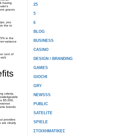
sk having
25
aler’s
tune graces
5
6
ips, you
in the to
BLOG
.5% in the
BUSINESS
her-variance
CASINO
er cent of
-sick
DESIGN / BRANDING
GAMES
fits
GIOCHI
GRY
g criteria.
NEWSSS
knowledgeable
to $5,000,
PUBLIC
internet
 game brands
SATELITE
out provides
SPIELE
 are clearly
ΣΤΟΙΧΗΜΑΤΙΚΕΣ