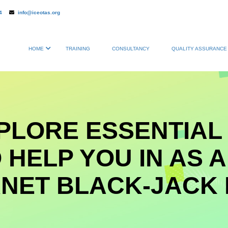
4
info@iceotas.org
HOME
TRAINING
CONSULTANCY
QUALITY ASSURANCE 
PLORE ESSENTIAL 
 HELP YOU IN AS 
RNET BLACK-JACK