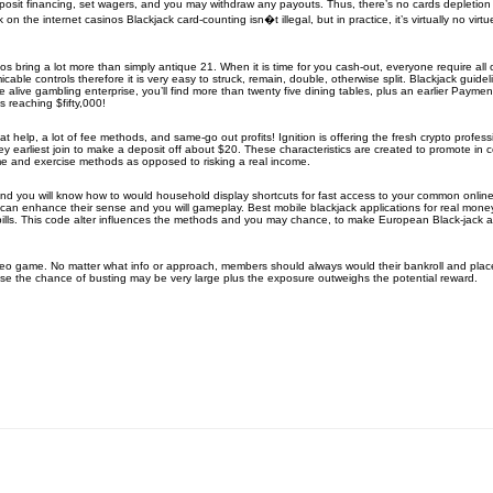
osit financing, set wagers, and you may withdraw any payouts. Thus, there’s no cards depletion 
n the internet casinos Blackjack card-counting isn�t illegal, but in practice, it’s virtually no vir
 bring a lot more than simply antique 21. When it is time for you cash-out, everyone require all 
icable controls therefore it is very easy to struck, remain, double, otherwise split. Blackjack guidel
alive gambling enterprise, you’ll find more than twenty five dining tables, plus an earlier Paymen
s reaching $fifty,000!
at help, a lot of fee methods, and same-go out profits! Ignition is offering the fresh crypto profess
earliest join to make a deposit off about $20. These characteristics are created to promote in c
e and exercise methods as opposed to risking a real income.
and you will know how to would household display shortcuts for fast access to your common onli
s can enhance their sense and you will gameplay. Best mobile blackjack applications for real mone
lls. This code alter influences the methods and you may chance, to make European Black-jack a d
 video game. No matter what info or approach, members should always would their bankroll and plac
ause the chance of busting may be very large plus the exposure outweighs the potential reward.