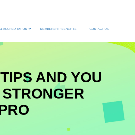
& ACCREDITATION
MEMBERSHIP BENEFITS
CONTACT US
TIPS AND YOU
A STRONGER
 PRO