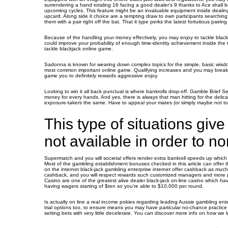
surrendering a hand totaling 16 facing a good dealer’s 9 thanks to Ace shall b
upcoming cycles. This feature might be an invaluable equipment inside dealing
upcard. Along side it choice are a tempting draw to own participants searching
them with a pair right off the bat. That it type perks the latest fortuitous pairi
Because of the handling your money effectively, you may enjoy to tackle black
could improve your probability of enough time-identity achievement inside the to 
tackle blackjack online game.
Sadonna is known for wearing down complex topics for the simple, basic wisdo
most common important online game. Qualifying increases and you may breaks i
game you to definitely rewards aggressive enjoy.
Looking to win it all back punctual is where bankrolls drop-off. Gamble Brief
money for every hands. And yes, there is always that man hitting for the deli
exposure-takers the same. Have to appeal your mates (or simply maybe not to
This type of situations giv
not available in order to n
Supermatch and you will societal offers render extra bankroll speeds up which ca
Most of the gambling establishment bonuses checked in this article can offer 
on the internet black-jack gambling enterprise internet offer cashback as muc
cashback, and you will respect rewards such customized managers and more put 
Casino are one of the greatest alive dealer black-jack on-line casino which have
having wagers starting of $ten so you’re able to $10,000 per round.
Is actually on line a real income pokies regarding leading Aussie gambling ent
trial options too, to ensure means you may have particular no-chance practice fo
setting bets with very little decelerate. You can discover more info on how we