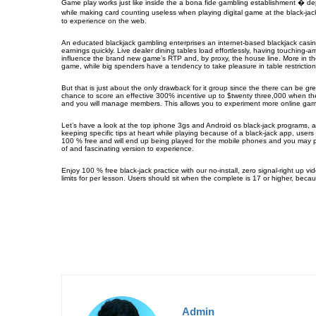
Game play works just like inside the a bona fide gambling establishment � dep
while making card counting useless when playing digital game at the black-jack o
to experience on the web.
An educated blackjack gambling enterprises an internet-based blackjack casinos
earnings quickly. Live dealer dining tables load effortlessly, having touching-am
influence the brand new game’s RTP and, by proxy, the house line. More in the 
game, while big spenders have a tendency to take pleasure in table restriction
But that is just about the only drawback for it group since the there can be gre
chance to score an effective 300% incentive up to $twenty three,000 when they 
and you will manage members. This allows you to experiment more online gam
Let’s have a look at the top iphone 3gs and Android os black-jack programs, 
keeping specific tips at heart while playing because of a black-jack app, user
100 % free and will end up being played for the mobile phones and you may pi
of and fascinating version to experience.
Enjoy 100 % free black-jack practice with our no-install, zero signal-right up
limits for per lesson. Users should sit when the complete is 17 or higher, bec
Admin