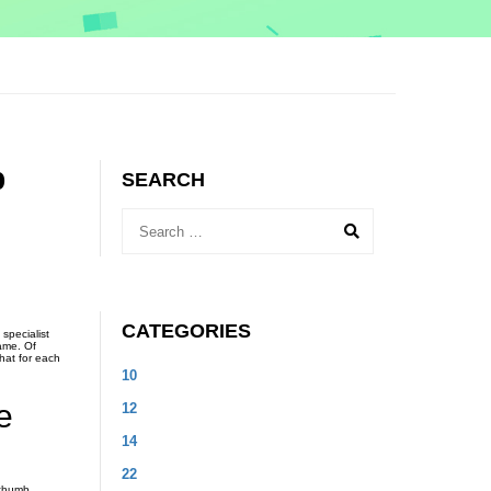
p
SEARCH
CATEGORIES
specialist
ame. Of
hat for each
10
e
12
14
22
 thumb,