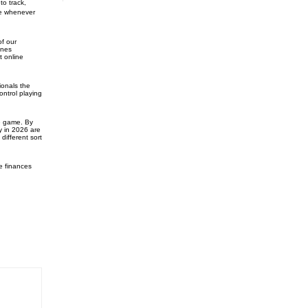
to track,
tue whenever
of our
ines
t online
ionals the
ontrol playing
ne game. By
y in 2026 are
ifferent sort
e finances