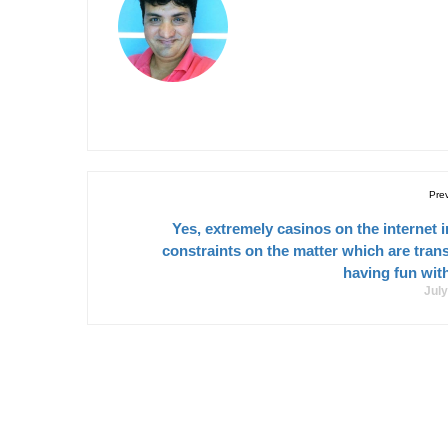
Pre
Yes, extremely casinos on the internet
constraints on the matter which are tran
having fun wit
July