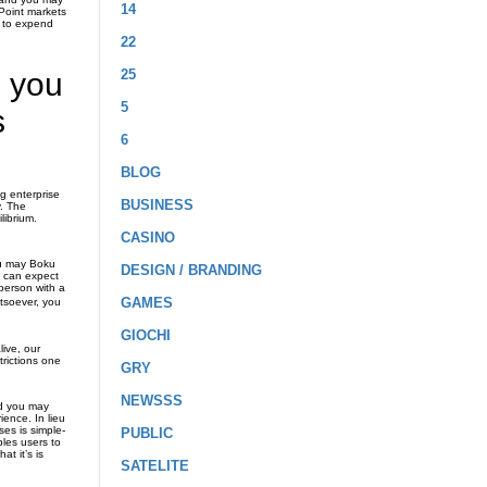
14
 Point markets
s to expend
22
25
d you
5
s
6
BLOG
ng enterprise
BUSINESS
y. The
librium.
CASINO
ou may Boku
DESIGN / BRANDING
u can expect
 person with a
GAMES
atsoever, you
GIOCHI
live, our
trictions one
GRY
NEWSSS
nd you may
ience. In lieu
es is simple-
PUBLIC
les users to
t it’s is
SATELITE