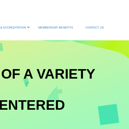
& ACCREDITATION
MEMBERSHIP BENEFITS
CONTACT US
OF A VARIETY
CENTERED