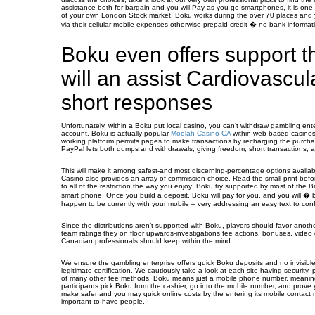
assistance both for bargain and you will Pay as you go smartphones, it is one 
of your own London Stock market, Boku works during the over 70 places and yo
via their cellular mobile expenses otherwise prepaid credit � no bank informa
Boku even offers support 
will an assist Cardiovascu
short responses
Unfortunately, within a Boku put local casino, you can’t withdraw gambling ente
account. Boku is actually popular
Moolah Casino CA
within web based casinos 
working platform permits pages to make transactions by recharging the purchas
PayPal lets both dumps and withdrawals, giving freedom, short transactions, 
This will make it among safest-and most discerning-percentage options avail
Casino also provides an array of commission choice. Read the small print befo
to all of the restriction the way you enjoy! Boku try supported by most of the B
smart phone. Once you build a deposit, Boku will pay for you, and you will � be
happen to be currently with your mobile – very addressing an easy text to confir
Since the distributions aren’t supported with Boku, players should favor anothe
team ratings they on floor upwards-investigations fee actions, bonuses, video g
Canadian professionals should keep within the mind.
We ensure the gambling enterprise offers quick Boku deposits and no invisib
legitimate certification. We cautiously take a look at each site having security
of many other fee methods, Boku means just a mobile phone number, meaning n
participants pick Boku from the cashier, go into the mobile number, and prove
make safer and you may quick online costs by the entering its mobile contact
important to have people.