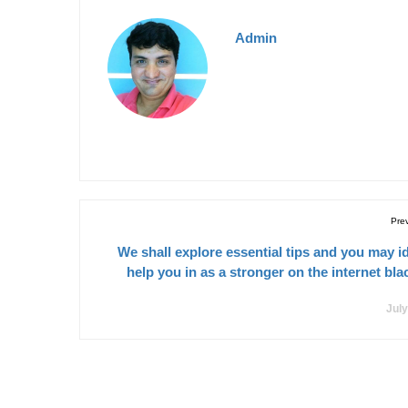
Admin
Pre
We shall explore essential tips and you may i
help you in as a stronger on the internet bla
July