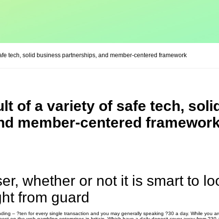
f safe tech, solid business partnerships, and member-centered framework
t of a variety of safe tech, soli
and member-centered framewor
r, whether or not it is smart to lo
ght from guard
nding – ?ten for every single transaction and you may generally speaking ?30 a day. While you are
he best on the web gambling enterprises in britain. Which have a daily deposit cover away from ?3