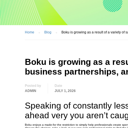
Home
Blog
Boku is growing as a result of a variety o
Boku is growing as a resul
business partnerships, 
Posted by
Date
ADMIN
JULY 1, 2026
Speaking of constantly lesse
ahead very you aren’t cau
Boku enjoys a made-for the restriction to simply help professionals create spe
discuss the choices, take a look at our very own professional picks to find t