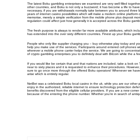
The latest Boku gambling enterprises we examined are very well filled togethe
other countries, and Boku is not only a buzzword; it has become a life to have
necessary, if you are withdrawals normally take between you to around three bu
years of internet casino possibilities which will make a modern online platf
memorise, merely a simple verification from the mobile phone plus deposit mo
regulation could affect just how generally it is accepted across the Boku gamb
The fresh purpose is always to render far more available attributes, which inc
has extended into the over sixty different countries. Finest up your Boku gamb
People who only like supplier charging you – buy otherwise play today and you
help you make use of the services. Participants around entered cell phones wi
wherever a mobile phone carrier helps the service. We are going to concentrate
of crypto gambling enterprises you to definitely deal with Bitcoin while the a f
If you would like be certain that and that nations are included, take a look on
near to sixty places and it is requested to enhance their procedures. However
sure to go once more through the offered Boku operators! Whenever we have b
arise which is entirely regular.
NetBet was a celebrated Boku local casino in the uk, while you are our other 
enjoy in the authorized, reliable internet to ensure technology protection def
benefits discovered from the eligible cellular providers. If you are a new com
because of the entering the phone number. Whether you’re in search of antique 