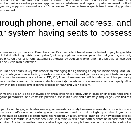
of the most accessible payment approaches for cellular-earliest pages. In public replaced for the
u may supports costs within the 15 currencies. The organization specialises in enabling profile
tion needed.
through phone, email address, an
lar system having seats to posses
rprise earnings thanks to Boku because it’s an excellent fee alternative limited to pay for gambli
in britain (Boku gambling enterprises), where people renders dumps easily and you may securel
e price on their cellphone statement otherwise by deducting extent from the prepaid service equi
and you can high protection.
able. Independency is key with respect to managing their gambling enterprise membership, and y
re you allege a bonus- betting standards, minimal deposits and you may max profit limitations yo
ritish mobile systems, in addition to EE, O2, About three and you will Vodafone, so it is open to a
cause there are zero financial institutions in it � the whole procedure is carried out rapidly. Wh
m in initial deposit simplifies the process of financing your account.
r means like an e-bag otherwise a financial import for profits. Just in case another site happens a
ame possibilities, and complete precision. While it’s quick and extremely simpler, you can find res
le purchase charge, while also securing representative study because of encoded connections a
, percentage efficiency, and online game assortment to make certain a high-top quality player exper
o savings account or cards facts are required. At Boku-offered casinos, the newest put process
 your order through Text messages. Boku is a famous cellphone battery charging service that enab
 number. Due to this method, we are able to go beyond simple business, and concentrate about wha