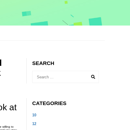
d
SEARCH
k
CATEGORIES
ok at
10
12
 willing to
0 and you may