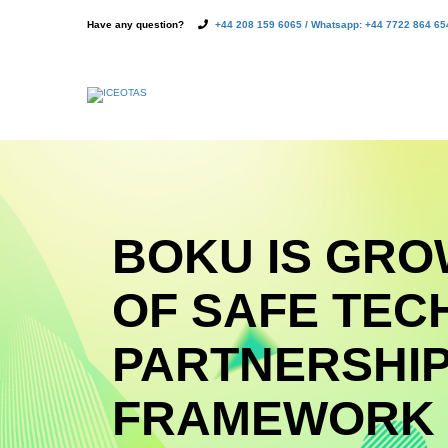
Have any question?
+44 208 159 6065 / Whatsapp: +44 7722 864 65
BOKU IS GROW
OF SAFE TECH
PARTNERSHI
FRAMEWORK