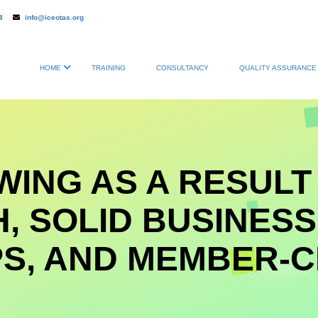
4
info@iceotas.org
HOME
TRAINING
CONSULTANCY
QUALITY ASSURANCE 
ING AS A RESULT 
, SOLID BUSINESS
PS, AND MEMBER-