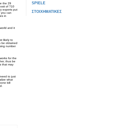
SPIELE
de the 29
osit of ?10
ry experts put
ΣΤΟΙΧΗΜΑΤΙΚΕΣ
o you can
es in
world and it
 likely to
an be obtained
asing number
works for the
her, thus be
s that may
need to just
alize what
one bill
d.