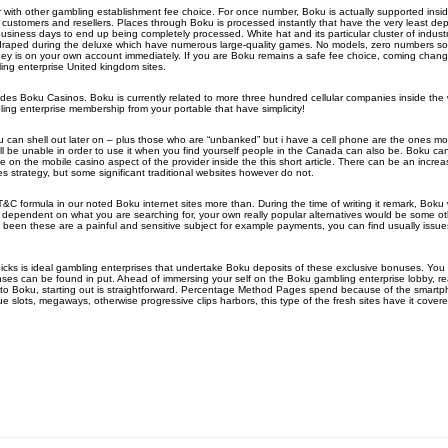
r with other gambling establishment fee choice. For once number, Boku is actually supported insi
 customers and resellers. Places through Boku is processed instantly that have the very least dep
siness days to end up being completely processed. White hat and its particular cluster of indust
orm draped during the deluxe which have numerous large-quality games. No models, zero numbers s
ney is on your own account immediately. If you are Boku remains a safe fee choice, coming chang
ling enterprise United kingdom sites.
ludes Boku Casinos. Boku is currently related to more three hundred cellular companies inside the 
ling enterprise membership from your portable that have simplicity!
 can shell out later on – plus those who are “unbanked” but i have a cell phone are the ones most
ll be unable in order to use it when you find yourself people in the Canada can also be. Boku c
 on the mobile casino aspect of the provider inside the this short article. There can be an incre
ees strategy, but some significant traditional websites however do not.
 T&C formula in our noted Boku internet sites more than. During the time of writing it remark, Boku 
, dependent on what you are searching for, your own really popular alternatives would be some ot
een these are a painful and sensitive subject for example payments, you can find usually issue
picks is ideal gambling enterprises that undertake Boku deposits of these exclusive bonuses. You 
enses can be found in put. Ahead of immersing your self on the Boku gambling enterprise lobby, re
er to Boku, starting out is straightforward. Percentage Method Pages spend because of the smartph
slots, megaways, otherwise progressive clips harbors, this type of the fresh sites have it covere