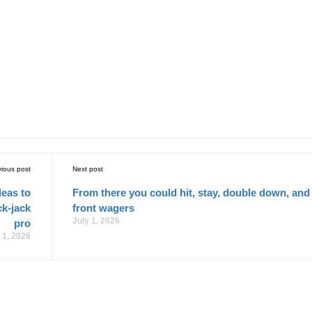
vious post
Next post
deas to
From there you could hit, stay, double down, and
ck-jack
front wagers
July 1, 2026
pro
 1, 2026