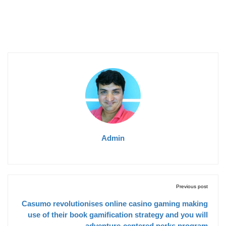
Admin
Previous post
Casumo revolutionises online casino gaming making
use of their book gamification strategy and you will
adventure-centered perks program