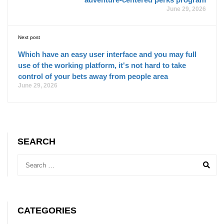
June 29, 2026
Next post
Which have an easy user interface and you may full
use of the working platform, it's not hard to take
control of your bets away from people area
June 29, 2026
SEARCH
CATEGORIES