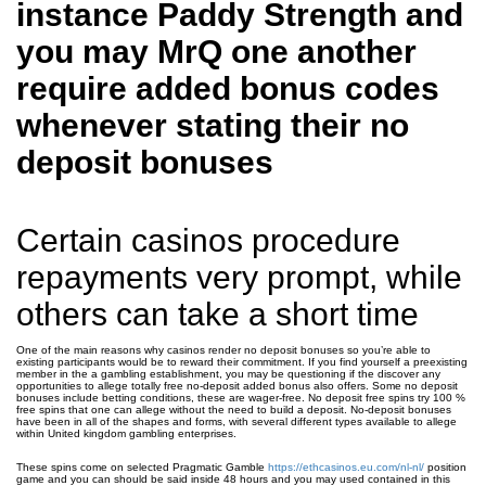
instance Paddy Strength and
you may MrQ one another
require added bonus codes
whenever stating their no
deposit bonuses
Certain casinos procedure
repayments very prompt, while
others can take a short time
One of the main reasons why casinos render no deposit bonuses so you’re able to
existing participants would be to reward their commitment. If you find yourself a preexisting
member in the a gambling establishment, you may be questioning if the discover any
opportunities to allege totally free no-deposit added bonus also offers. Some no deposit
bonuses include betting conditions, these are wager-free. No deposit free spins try 100 %
free spins that one can allege without the need to build a deposit. No-deposit bonuses
have been in all of the shapes and forms, with several different types available to allege
within United kingdom gambling enterprises.
These spins come on selected Pragmatic Gamble
https://ethcasinos.eu.com/nl-nl/
position
game and you can should be said inside 48 hours and you may used contained in this