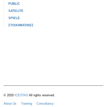
PUBLIC
SATELITE
SPIELE
ΣΤΟΙΧΗΜΑΤΙΚΕΣ
© 2020
ICEOTAS
All rights reserved.
About Us
Training
Consultancy