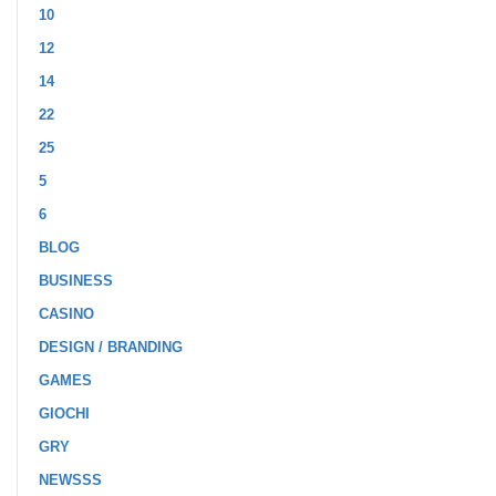
10
12
14
22
25
5
6
BLOG
BUSINESS
CASINO
DESIGN / BRANDING
GAMES
GIOCHI
GRY
NEWSSS