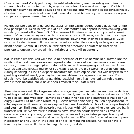
Commitment and VIP Apps Enough time-label advertising and marketing worth tend to
exceeds brief-term put bonuses by way of comprehensive commitment apps. Cashback
offers generally hold straight down betting conditions otherwise bring bucks privately in lieu
of extra fund. The statistical benefit of reduced deposit bonuses gets obvious when you
compare complete offered financing.
No deposit bonuses try a no cost particular on-line casino added bonus designed for the
new participants. To claim any kind of all of our featured no deposit incentives using your
mobile, you want either Wi-fi, 3G, 4G otherwise LTE sites contacts, and you will a smart
device. It’s not necessary to down load a software or application, just find an advantage
with the all of our checklist and you may signup playing with their mobile browser. Every
casinos checked towards the record are reached within their entirety making use of your
smart phone. Control � I check out the citizens otherwise operators of all casinos i
promote to ensure they are winning, reliable and you will trustworthy.
not, in cases like this, you will have to bet because of free spins winnings, maybe not the
worth of the fresh free revolves no deposit added bonus alone. Just as in added bonus
currency, a free of charge spins no deposit incentive has wagering requirements. Some
casinos can also is extra money or free wagers within the their welcome bonus offerings.
Simply speaking, all the no-deposit incentives are quite equivalent, but with respect to the
gambling establishment, you may find several different categories of incentives. You
should never be satisfied with a gambling establishment that have subpar video game,
even if their incentive could have been provided to you totally free.
Their site comes with thinking-evaluation surveys and you can information form productive
gambling restrictions. These advertisements usually tend to be match incentives, extra 100
% free spins, otherwise both, carrying out notably highest doing balances to have bonus
enjoy. Lowest Put Bonuses Minimum put even offers demanding ?5-?ten deposits tend to
offer superior worth versus natural deposit bonuses. E-wallets such as for example PayPal
and you may Skrill generally speaking techniques within 24 hours, whenever you are bank
transfers require twenty-three-5 business days. Wisdom bonus terminology prevents
dissatisfaction and you may guarantees you increase the profitable prospective of put
incentives. The new professionals normally discovered fifty totally free revolves no deposit
necessary, and you can in the place of of a lot contending casinos, Air Vegas have a
tendency to possess the fresh betting rules easy and clear.