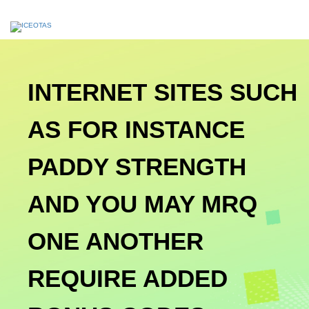
INTERNET SITES SUCH
AS FOR INSTANCE
PADDY STRENGTH
AND YOU MAY MRQ
ONE ANOTHER
REQUIRE ADDED