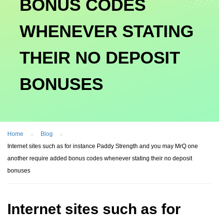
BONUS CODES
WHENEVER STATING
THEIR NO DEPOSIT
BONUSES
Home
Blog
Internet sites such as for instance Paddy Strength and you may MrQ one
another require added bonus codes whenever stating their no deposit
bonuses
Internet sites such as for