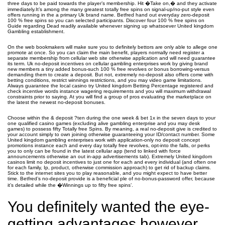
three days to be paid towards the player’s membership. Hit �Take on,� and they activate
immediately.It’s among the many greatest totally free spins on signal-up/no-put style even
offers running in the a primary Uk brand name. Betfred hand out everyday zero-deposit
100 % free spins so you can selected participants. Discover four 100 % free spins on
Guide regarding Dead readily available whenever signing up whatsoever United kingdom
Gambling establishment.
On the web bookmakers will make sure you to definitely bettors are only able to allege one
promote at once. So you can claim the main benefit, players normally need register a
separate membership from cellular web site otherwise application and will need guarantee
its term. Uk no-deposit incentives on cellular gambling enterprises work by giving brand
new members a tiny added bonus-such 100 % free revolves or bonus borrowing-versus
demanding them to create a deposit. But not, extremely no-deposit also offers come with
betting conditions, restrict winnings restrictions, and you may video game limitations.
Always guarantee the local casino try United kingdom Betting Percentage registered and
check incentive words instance wagering requirements and you will maximum withdrawal
constraints prior to saying. At you will find a group of pros evaluating the marketplace on
the latest the newest no-deposit bonuses.
Choose within the & deposit ?ten during the one week & bet 1x in the seven days to your
one qualified casino games (excluding alive gambling enterprise and you may desk
games) to possess fifty Totally free Spins. By meaning, a real no-deposit give is credited to
your account simply to own joining otherwise guaranteeing your ID/contact number. Some
United kingdom gambling enterprises work with application-only no deposit concept
promotions instance each and every day totally free revolves, opt-into the falls, or perks
you to only can be found in the latest cellular app (tend to linked with force
announcements otherwise an out in-app advertisements tab). Extremely United kingdom
casinos limit no deposit incentives to just one for each and every individual (and often one
for each family, Ip, product, otherwise commission approach) to get rid of backup claims.
Stick to the internet sites you to play reasonable, and you might expect to have better
time. Betfred’s no-deposit provide is a beneficial ple of no-bonus-password offer, because
it’s detailed while the �Winnings up to fifty free spins’.
You definitely wanted the eye-
getting advantages however