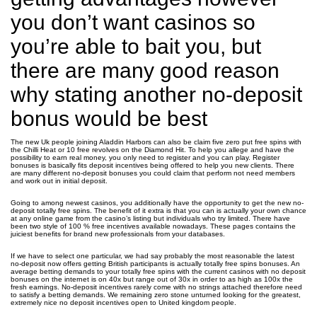
you don’t want casinos so
you’re able to bait you, but
there are many good reason
why stating another no-deposit
bonus would be best
The new Uk people joining Aladdin Harbors can also be claim five zero put free spins with
the Chilli Heat or 10 free revolves on the Diamond Hit. To help you allege and have the
possibility to earn real money, you only need to register and you can play. Register
bonuses is basically fits deposit incentives being offered to help you new clients. There
are many different no-deposit bonuses you could claim that perform not need members
and work out in initial deposit.
Going to among newest casinos, you additionally have the opportunity to get the new no-
deposit totally free spins. The benefit of it extra is that you can is actually your own chance
at any online game from the casino’s listing but individuals who try limited. There have
been two style of 100 % free incentives available nowadays. These pages contains the
juiciest benefits for brand new professionals from your databases.
If we have to select one particular, we had say probably the most reasonable the latest
no-deposit now offers getting British participants is actually totally free spins bonuses. An
average betting demands to your totally free spins with the current casinos with no deposit
bonuses on the internet is on 40x but range out of 30x in order to as high as 100x the
fresh earnings. No-deposit incentives rarely come with no strings attached therefore need
to satisfy a betting demands. We remaining zero stone unturned looking for the greatest,
extremely nice no deposit incentives open to United kingdom people.