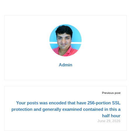
Admin
Previous post
Your posts was encoded that have 256-portion SSL
protection and generally examined contained in this a
half hour
June 29, 2026