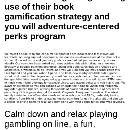
use of their book
gamification strategy and
you will adventure-centered
perks program
We myself decide to try the consumer support at each local casino that individuals
feedback, inquiring support personnel numerous issues all over most of the channel to
find out if the solutions and you may guidance are helpful, productive and you can
friendly. Our very own best-ranked web sites achieve this while taking an enormous
directory of popular payment strategies, along with debit cards including Charge and
Mastercard, e-wallets such as PayPal and you will Skrill and you may cellular costs thru
Fruit Spend and you can Yahoo Spend. The fresh new readily available video game
should suit most of the players and you will finances, with plenty of harbors and you can
live specialist titles boasting eye-getting greatest honors and you will highest RTPs, near
to much more niche offerings for example bingo, web based poker and you may craps. We
award finest marks so you can casinos which might be home to varied and frequently
upgraded games libraries, offering thousands of prominent launches out of best team
particularly Online game Around the world, Pragmatic Enjoy and Evolution. The latest
readily available now offers also needs to come with practical T&Cs, preferably betting
conditions from 30x or under, a leading restrict earn limit (or nothing after all) and you can
a choice of online game to relax and play along with your bonus funds otherwise revolves.
Calm down and relax playing
gambling on line, a fun,