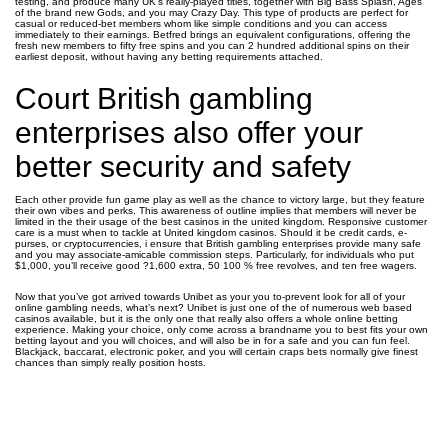
testing, and produce many UK’s really-played titles, together with Big Bass Splash, Ages
of the brand new Gods, and you may Crazy Day. This type of products are perfect for
casual or reduced-bet members whom like simple conditions and you can access
immediately to their earnings. Betfred brings an equivalent configurations, offering the
fresh new members to fifty free spins and you can 2 hundred additional spins on their
earliest deposit, without having any betting requirements attached.
Court British gambling
enterprises also offer your
better security and safety
Each other provide fun game play as well as the chance to victory large, but they feature
their own vibes and perks. This awareness of outline implies that members will never be
limited in the their usage of the best casinos in the united kingdom. Responsive customer
care is a must when to tackle at United kingdom casinos. Should it be credit cards, e-
purses, or cryptocurrencies, i ensure that British gambling enterprises provide many safe
and you may associate-amicable commission steps. Particularly, for individuals who put
$1,000, you’ll receive good ?1,600 extra, 50 100 % free revolves, and ten free wagers.
Now that you’ve got arrived towards Unibet as your you to-prevent look for all of your
online gambling needs, what’s next? Unibet is just one of the of numerous web based
casinos available, but it is the only one that really also offers a whole online betting
experience. Making your choice, only come across a brandname you to best fits your own
betting layout and you will choices, and will also be in for a safe and you can fun feel.
Blackjack, baccarat, electronic poker, and you will certain craps bets normally give finest
chances than simply really position hosts.