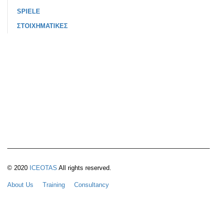
SPIELE
ΣΤΟΙΧΗΜΑΤΙΚΕΣ
© 2020
ICEOTAS
All rights reserved.
About Us
Training
Consultancy
Quality Assurance & Accreditation
Membership Benefits