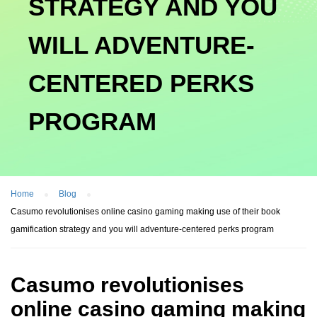
STRATEGY AND YOU
WILL ADVENTURE-
CENTERED PERKS
PROGRAM
Home
Blog
Casumo revolutionises online casino gaming making use of their book
gamification strategy and you will adventure-centered perks program
Casumo revolutionises
online casino gaming making