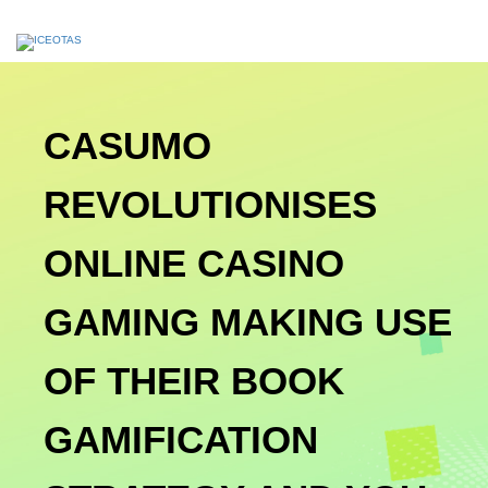
CASUMO
REVOLUTIONISES
ONLINE CASINO
GAMING MAKING USE
OF THEIR BOOK
GAMIFICATION