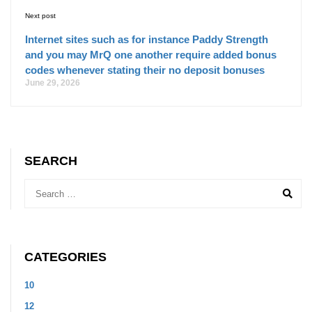
Next post
Internet sites such as for instance Paddy Strength
and you may MrQ one another require added bonus
codes whenever stating their no deposit bonuses
June 29, 2026
SEARCH
CATEGORIES
10
12