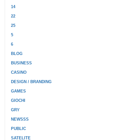
14
22
25
5
6
BLOG
BUSINESS
CASINO
DESIGN / BRANDING
GAMES
GIOCHI
GRY
NEWSSS
PUBLIC
SATELITE