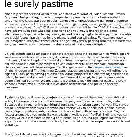
leisurely pastime
Modern jackpots seemed within those web sites were WowPot, Super Moolah, Dream
Drop, and Jackpot King, providing people the opportunity to victory lifetime-switching
amounts. The latest standout popular features of a knowledgeable gambling enterprise
websites to possess harbors is personal games, grand progressive jackpots, and you may
position advertising. PlayOJO Gambling enterprise, established in 2016, is known for their
novel enjoys such zero wagering conditions and you may a diverse online game
alternatives. Responsible betting strategies and you may higher level support service also
are crucial facets that sign up for pro pleasure and you will safety. For example easy to
use navigation, receptive construction, and you may timely packing minutes, it is therefore
easy for users to switch between products without having any disruption.
Bet365 stands out as among the planet’s largest gambling on line workers with a superb
local casino section complementing its renowned sportsbook. have checked-out every
real-money United kingdom authorized gambling enterprise webpages to determine the
big fifty gambling enterprise workers having game variety, customer care, commission
choices, and you will player safeguards. She specialises in the
casino con ethereum
us,
United kingdom and The fresh new Zealand places, composing and you will editing the
highest quality posts having professionals. Adam prospects the content organizations in
britain, Ireland, and you will The brand new Zealand to simply help participants make
better-informed behavior. We understand just what to look for, thus for each and every
website i record was authorized, allows game assessment, and provides security
measures.
By the applying to Gamstop, you�re because of the possibility to end accessibility the
acting Uk licensed casinos on the internet on program to own a period of big date.
Because the a note, online gambling should simply be taking care of of your life, maybe
not an unhealthy obsession otherwise an effective way to benefit. not, getting a small
percentage of professionals, gambling on line can turn difficult and addictive. So, the
fastest alternatives you might like was elizabeth-wallets such PayPal, Skrill, and you can
Neteller, which allow exact same-big date distributions. Around rigid legislation from the
expert, casinos on the internet is actually bound to offer fair consequences on each twist
or hands.
This type of developers is actually signed up in the uk markets, experience separate