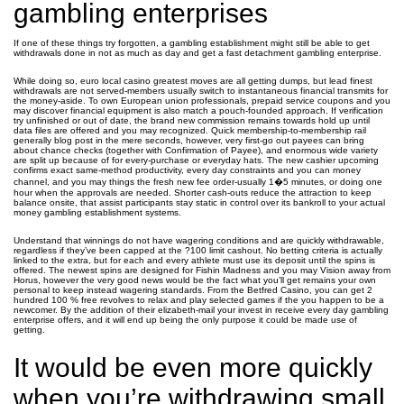
gambling enterprises
If one of these things try forgotten, a gambling establishment might still be able to get
withdrawals done in not as much as day and get a fast detachment gambling enterprise.
While doing so, euro local casino greatest moves are all getting dumps, but lead finest
withdrawals are not served-members usually switch to instantaneous financial transmits for
the money-aside. To own European union professionals, prepaid service coupons and you
may discover financial equipment is also match a pouch-founded approach. If verification
try unfinished or out of date, the brand new commission remains towards hold up until
data files are offered and you may recognized. Quick membership-to-membership rail
generally blog post in the mere seconds, however, very first-go out payees can bring
about chance checks (together with Confirmation of Payee), and enormous wide variety
are split up because of for every-purchase or everyday hats. The new cashier upcoming
confirms exact same-method productivity, every day constraints and you can money
channel, and you may things the fresh new fee order-usually 1�5 minutes, or doing one
hour when the approvals are needed. Shorter cash-outs reduce the attraction to keep
balance onsite, that assist participants stay static in control over its bankroll to your actual
money gambling establishment systems.
Understand that winnings do not have wagering conditions and are quickly withdrawable,
regardless if they’ve been capped at the ?100 limit cashout. No betting criteria is actually
linked to the extra, but for each and every athlete must use its deposit until the spins is
offered. The newest spins are designed for Fishin Madness and you may Vision away from
Horus, however the very good news would be the fact what you’ll get remains your own
personal to keep instead wagering standards. From the Betfred Casino, you can get 2
hundred 100 % free revolves to relax and play selected games if the you happen to be a
newcomer. By the addition of their elizabeth-mail your invest in receive every day gambling
enterprise offers, and it will end up being the only purpose it could be made use of
getting.
It would be even more quickly
when you’re withdrawing small