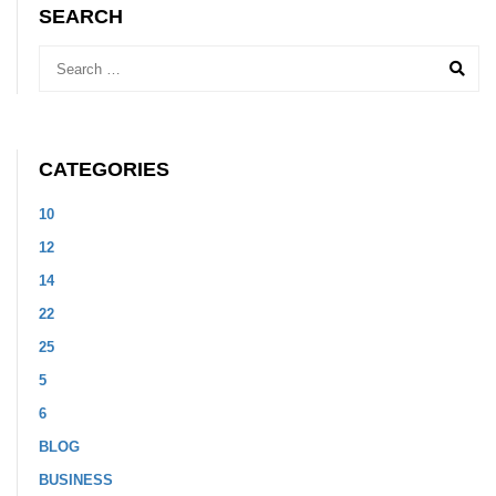
SEARCH
CATEGORIES
10
12
14
22
25
5
6
BLOG
BUSINESS