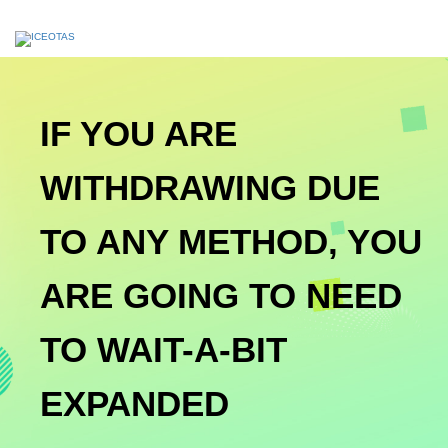
IF YOU ARE
WITHDRAWING DUE
TO ANY METHOD, YOU
ARE GOING TO NEED
TO WAIT-A-BIT
EXPANDED