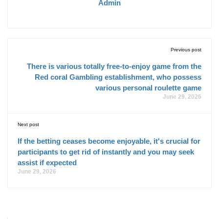
Admin
Previous post
There is various totally free-to-enjoy game from the
Red coral Gambling establishment, who possess
various personal roulette game
June 29, 2026
Next post
If the betting ceases become enjoyable, it's crucial for
participants to get rid of instantly and you may seek
assist if expected
June 29, 2026