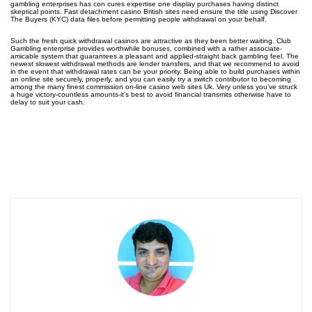
gambling enterprises has con cures expertise one display purchases having distinct
skeptical points. Fast detachment casino British sites need ensure the title using Discover
The Buyers (KYC) data files before permitting people withdrawal on your behalf.
Such the fresh quick withdrawal casinos are attractive as they been better waiting. Club
Gambling enterprise provides worthwhile bonuses, combined with a rather associate-
amicable system that guarantees a pleasant and applied-straight back gambling feel. The
newest slowest withdrawal methods are lender transfers, and that we recommend to avoid
in the event that withdrawal rates can be your priority. Being able to build purchases within
an online site securely, properly, and you can easily try a switch contributor to becoming
among the many finest commission on-line casino web sites Uk. Very unless you’ve struck
a huge victory-countless amounts-it’s best to avoid financial transmits otherwise have to
delay to suit your cash.