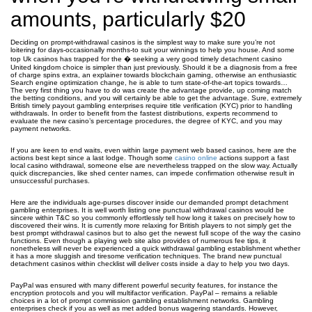
amounts, particularly $20
Deciding on prompt-withdrawal casinos is the simplest way to make sure you’re not
loitering for days-occasionally months-to suit your winnings to help you house. And some
top Uk casinos has trapped for the � seeking a very good timely detachment casino
United kingdom choice is simpler than just previously. Should it be a diagnosis from a free
of charge spins extra, an explainer towards blockchain gaming, otherwise an enthusiastic
Search engine optimization change, he is able to turn state-of-the-art topics towards…
The very first thing you have to do was create the advantage provide, up coming match
the betting conditions, and you will certainly be able to get the advantage. Sure, extremely
British timely payout gambling enterprises require title verification (KYC) prior to handling
withdrawals. In order to benefit from the fastest distributions, experts recommend to
evaluate the new casino’s percentage procedures, the degree of KYC, and you may
payment networks.
If you are keen to end waits, even within large payment web based casinos, here are the
actions best kept since a last lodge. Though some
casino online
actions support a fast
local casino withdrawal, someone else are nevertheless trapped on the slow way. Actually
quick discrepancies, like shed center names, can impede confirmation otherwise result in
unsuccessful purchases.
Here are the individuals age-purses discover inside our demanded prompt detachment
gambling enterprises. It is well worth listing one punctual withdrawal casinos would be
sincere within T&C so you commonly effortlessly tell how long it takes on precisely how to
discovered their wins. It is currently more relaxing for British players to not simply get the
best prompt withdrawal casinos but to also get the newest full scope of the way the casino
functions. Even though a playing web site also provides of numerous fee tips, it
nonetheless will never be experienced a quick withdrawal gambling establishment whether
it has a more sluggish and tiresome verification techniques. The brand new punctual
detachment casinos within checklist will deliver costs inside a day to help you two days.
PayPal was ensured with many different powerful security features, for instance the
encryption protocols and you will multifactor verification. PayPal – remains a reliable
choices in a lot of prompt commission gambling establishment networks. Gambling
enterprises check if you as well as met added bonus wagering standards. However,