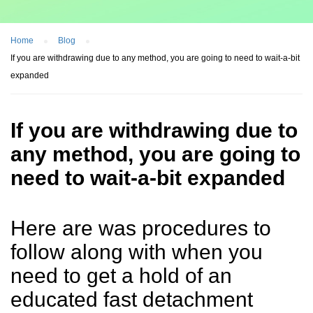
Home
Blog
If you are withdrawing due to any method, you are going to need to wait-a-bit
expanded
If you are withdrawing due to
any method, you are going to
need to wait-a-bit expanded
Here are was procedures to
follow along with when you
need to get a hold of an
educated fast detachment