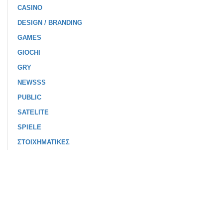
CASINO
DESIGN / BRANDING
GAMES
GIOCHI
GRY
NEWSSS
PUBLIC
SATELITE
SPIELE
ΣΤΟΙΧΗΜΑΤΙΚΕΣ