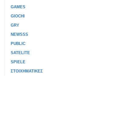
GAMES
GIOCHI
GRY
NEWSSS
PUBLIC
SATELITE
SPIELE
ΣΤΟΙΧΗΜΑΤΙΚΕΣ