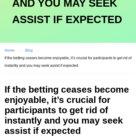
AND YOU MAY SEEK
ASSIST IF EXPECTED
Home
Blog
If the betting ceases become enjoyable, it’s crucial for participants to get rid of
instantly and you may seek assist if expected
If the betting ceases become
enjoyable, it’s crucial for
participants to get rid of
instantly and you may seek
assist if expected