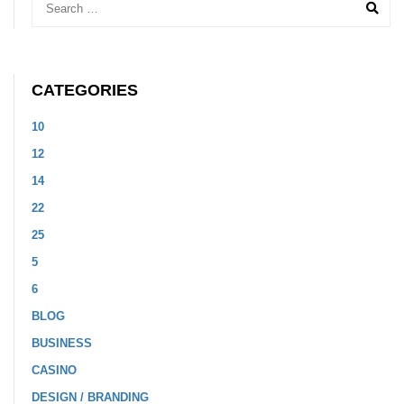
CATEGORIES
10
12
14
22
25
5
6
BLOG
BUSINESS
CASINO
DESIGN / BRANDING