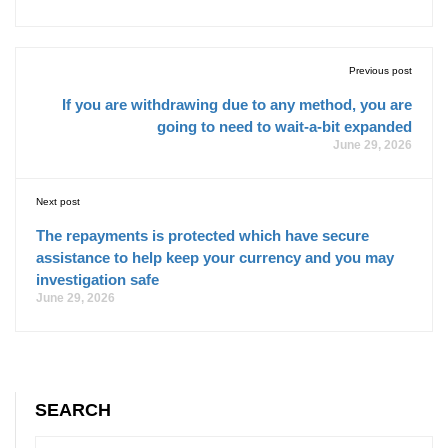
Previous post
If you are withdrawing due to any method, you are
going to need to wait-a-bit expanded
June 29, 2026
Next post
The repayments is protected which have secure
assistance to help keep your currency and you may
investigation safe
June 29, 2026
SEARCH