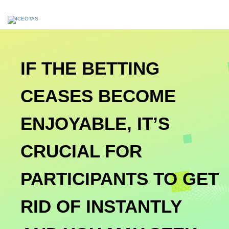
IF THE BETTING
CEASES BECOME
ENJOYABLE, IT’S
CRUCIAL FOR
PARTICIPANTS TO GET
RID OF INSTANTLY