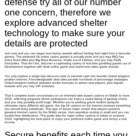
defense try all of our number
one concern, therefore we
explore advanced shelter
technology to make sure your
details are protected
Join now and you can wager real money awards without betting fees right from a favourite
gizmos. The preferred Uk online casino games is actually ports and you may MrQ has
every finest titles plus Big Bass Bonanza, Guide out-of Lifeless, and you may Fluffy
Favourites. That isn’t the, discover a captivating variety of real time gambling games out of
Development together with desk online game and brand-new video game reveals.
You only explore a single-day discount code to transmit cash into favorite United kingdom
position internet. A knowledgeable slots sites provide hundreds of percentage strategies.
United kingdom harbors websites render bonuses to attract new players, plus regular
rewards and you may VIP schemes.
That it complete book concentrates on an informed web based casinos on British to have
2026, reflecting programs where participants can enjoy a varied listing of gaming choice
and you may possibly profit huge. Whether you’re seeking grand modern jackpots
otherwise many different slot game, the big Uk casinos on the internet possess something
you should bring individuals. This type of issues make certain that players possess
greatest internet casino for the British sense, from seamless routing to small and you can
trouble-free distributions. This guide lists the major online casinos in britain to possess
2026, highlighting the best place to enjoy your preferred online game and victory a real
income.
Secure benefits each time you