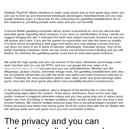
Similarly, PlayOJO allows members to make comp issues due to their game play, which you
can use to level up and discovered individuals advantages. Advertisements and you may
loyalty software enjoy a critical role for the enhancing the gambling establishment Uk on
line experience, providing people extra value and you can benefits.
A decent British gambling enterprise will be render a beneficial es, and you will real time
specialist game regarding ideal company. If you have no manifestation of they, i would not
suggest bringing the risk. It indicates the fresh new casino’s become checked out and you
will pursue strict rules, if you are the games try reasonable and also the terms try realistic.
It is more about recognizing a web page that meets your own playing concept and you
can does not muck in the in terms of fairness, withdrawals, otherwise service. Over at All-
british Gambling enterprise, there are top choice out-of Advancement Betting and you will
NetEnt. An informed live gambling games come from an educated game business.
We verify the high quality and you can amount of the slots, determine percentage cover,
seek checked and you can fair RTPs, and you can gauge the true value of its
https://fonixcasino.uk.net/
bonuses and you can advertisements. Whether you like
Megaways, jackpot chases, otherwise vintage reels, the gambling establishment web sites
we recommend will provide you with the fresh new safest and most humorous selection in
britain. Probably the most equivalent options were video poker and quick-winnings video
game, that also mix short game play which have possibility-situated consequences.
In the place of traditional paylines, wins is shaped of the landing five or even more
coordinating signs within the clusters. Think about, dominance does not be sure high
profits, however it suggests immersive enjoys and you may game play one to attract good
higher user foot. According to member analytics, which section shows the very best a real
income harbors. We noticed multiple products away from a beneficial player’s position just
before list brand new better real money ports. All of the online slots with the the British web
site will pay aside real cash gains once you over successful combos.
The privacy and you can