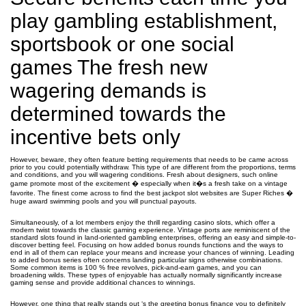
play gambling establishment,
sportsbook or one social
games The fresh new
wagering demands is
determined towards the
incentive bets only
However, beware, they often feature betting requirements that needs to be came across
prior to you could potentially withdraw. This type of are different from the proportions, terms
and conditions, and you will wagering conditions. Fresh about designers, such online
game promote most of the excitement � especially when it�s a fresh take on a vintage
favorite. The finest come across to find the best jackpot slot websites are Super Riches �
huge award swimming pools and you will punctual payouts.
Simultaneously, of a lot members enjoy the thrill regarding casino slots, which offer a
modern twist towards the classic gaming experience. Vintage ports are reminiscent of the
standard slots found in land-oriented gambling enterprises, offering an easy and simple-to-
discover betting feel. Focusing on how added bonus rounds functions and the ways to
end in all of them can replace your means and increase your chances of winning. Leading
to added bonus series often concerns landing particular signs otherwise combinations.
Some common items is 100 % free revolves, pick-and-earn games, and you can
broadening wilds. These types of enjoyable has actually normally significantly increase
gaming sense and provide additional chances to winnings.
However, one thing that really stands out ‘s the greeting bonus finance you to definitely