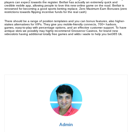
players can expect towards the register. Betfair has actually an extremely quick and
credible mobile app, allowing people to love this new online game on the road. Betfair is
renowned for becoming a good sports betting replace. Zero Maximum Earn Bonuses (zero
restrictions towards flipping incentive funds for the real cash)
There should be a range of position templates and you can bonus features, also higher-
stakes alternatives for VIPs. They give you mobile-friendly connects, 700+ harbors,
games, easy-to-play with percentage options, and an effective customer support. To have
antique slots we possibly may highly recommend Grosvenor Casinos, for brand new
videoslots having additional totally free games and wilds i wade to help you bet365 Uk.
Admin