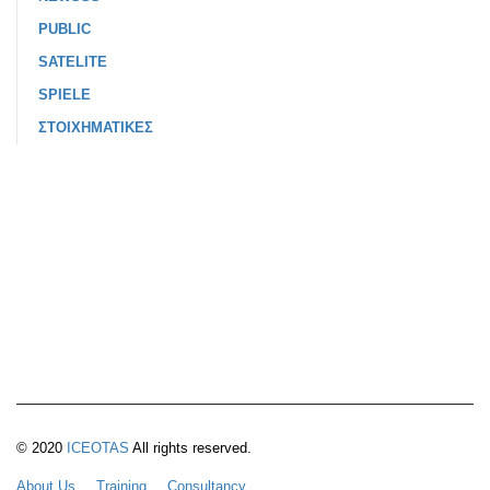
PUBLIC
SATELITE
SPIELE
ΣΤΟΙΧΗΜΑΤΙΚΕΣ
© 2020
ICEOTAS
All rights reserved.
About Us
Training
Consultancy