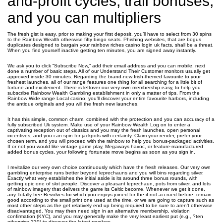
and-profit cycles, trail bonuses,
and you can multipliers
The fresh gist is easy, prior to making your first deposit, you’ll have to select from 30 spins
to the Rainbow Wealth otherwise fifty bingo seats. Phishing websites, that are bogus
duplicates designed to bargain your rainbow riches casino login uk facts, shall be a threat.
When you find yourself inactive getting ten minutes, you are signed away instantly.
We ask you to click “Subscribe Now,” add their email address and you can mobile, next
done a number of basic steps. All of our Understand Their Customer monitors usually get
approved inside 30 minutes. Regarding the brand-new Irish-themed favourite to your
freshest launches, all of our range features one thing for all searching for a little bit of
fortune and excitement. There is leftover our very own membership easy, to help you
subscribe Rainbow Wealth Gambling establishment in only a matter of tips. From the
Rainbow Wide range Local casino, you’ll discover your entire favourite harbors, including
the antique originals and you will the fresh new launches.
It has this simple, common charm, combined with the protection and you can accuracy of a
fully subscribed Uk system. Make use of your Rainbow Wealth Log on to enter a
captivating reception out of classics and you may the fresh launches, open personal
incentives, and you can spin for jackpots with certainty. Claim your render, prefer your
chosen term, and you will proceed with the rainbow to help you bonus-packaged activities.
If or not you would like vintage game play, Megaways havoc, or feature-manufactured
added bonus cycles, your following fortunate move begins as soon as you sign in.
I revitalize our very own choice continuously which have the fresh releases. Our very own
gambling enterprise runs better beyond leprechauns and you will bins regarding silver.
Exactly what very establishes the initial aside is its around three bonus rounds, with
getting epic one of slot people. Discover a pleasant leprechaun, pots from silver, and lots
of rainbow imagery that delivers the game its Celtic become. Whenever we get it done,
any Totally free Revolves for which you enjoys joined for the if not accrued before, remain
good according to the small print one used at the time, or we are going to capture such as
most other steps as the get relatively end up being required to be sure to aren’t otherwise
disadvantaged. You may then need sign in an alternative membership, violation
confirmation (KYC), and you may generally make the very least earliest put (e.g., ?ten
otherwise ?20) to discover the latest revolves.