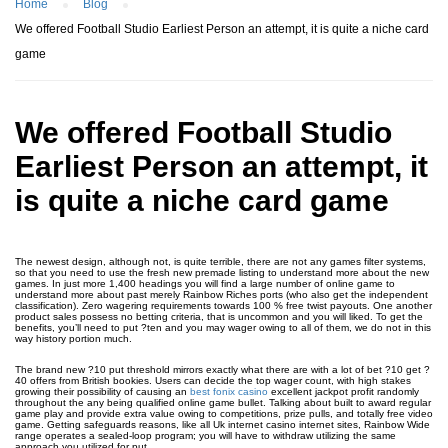
Home
Blog
We offered Football Studio Earliest Person an attempt, it is quite a niche card
game
We offered Football Studio
Earliest Person an attempt, it
is quite a niche card game
The newest design, although not, is quite terrible, there are not any games filter systems,
so that you need to use the fresh new premade listing to understand more about the new
games. In just more 1,400 headings you will find a large number of online game to
understand more about past merely Rainbow Riches ports (who also get the independent
classification). Zero wagering requirements towards 100 % free twist payouts. One another
product sales possess no betting criteria, that is uncommon and you will liked. To get the
benefits, you’ll need to put ?ten and you may wager owing to all of them, we do not in this
way history portion much.
The brand new ?10 put threshold mirrors exactly what there are with a lot of bet ?10 get ?
40 offers from British bookies. Users can decide the top wager count, with high stakes
growing their possibility of causing an
best fonix casino
excellent jackpot profit randomly
throughout the any being qualified online game bullet. Talking about built to award regular
game play and provide extra value owing to competitions, prize pulls, and totally free video
game. Getting safeguards reasons, like all Uk internet casino internet sites, Rainbow Wide
range operates a sealed-loop program; you will have to withdraw utilizing the same
approach you utilized for put.