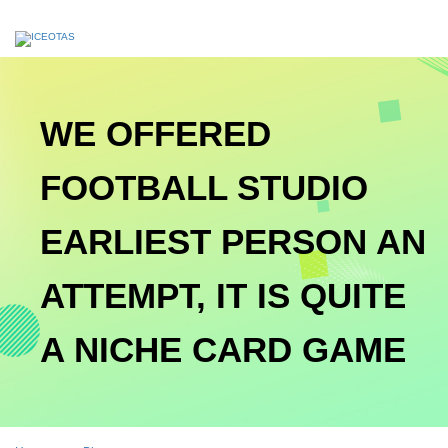
WE OFFERED
FOOTBALL STUDIO
EARLIEST PERSON AN
ATTEMPT, IT IS QUITE
A NICHE CARD GAME