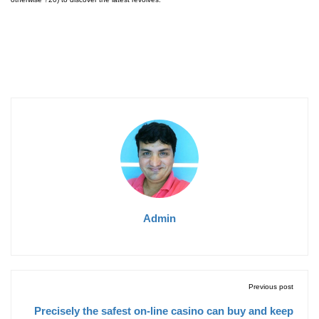
Admin
Previous post
Precisely the safest on-line casino can buy and keep