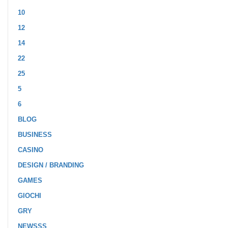
10
12
14
22
25
5
6
BLOG
BUSINESS
CASINO
DESIGN / BRANDING
GAMES
GIOCHI
GRY
NEWSSS