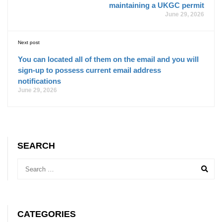
maintaining a UKGC permit
June 29, 2026
Next post
You can located all of them on the email and you will
sign-up to possess current email address
notifications
June 29, 2026
SEARCH
CATEGORIES