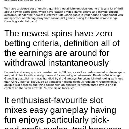
We have a diverse set of exciting gambling establishment slots one to enjoys a lot of thrill
about how to appreciate, which have dazzling video game enjoys and playing options
available. Render the newest excitement off Las vegas into your house or apartment with
our spectacular offering away from casino slot games during the Rainbow Wide range
Gambling establishment!
The newest spins have zero
betting criteria, definition all of
the earnings are around for
withdrawal instantaneously
For each and every spin is cherished within ?0.ten, as well as profits from all of these spins
are paid in bucks with a straightforward 1x wagering requirements. Rainbow Wide range
Gambling establishment was handled by the Gamesys Functions Limited, doing work less
than UKGC licence 38905, so all transaction meets rigorous regulatory requirements. It
antique slot possess one thing simple with an excellent 5?twenty three layout one to
centers on the fresh new 100 % free Spins Incentive.
It enthusiast-favourite slot
mixes easy gameplay having
fun enjoys particularly pick-