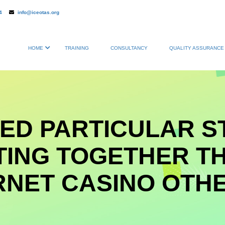
4
info@iceotas.org
HOME
TRAINING
CONSULTANCY
QUALITY ASSURANCE 
ED PARTICULAR 
TING TOGETHER T
RNET CASINO OTHE