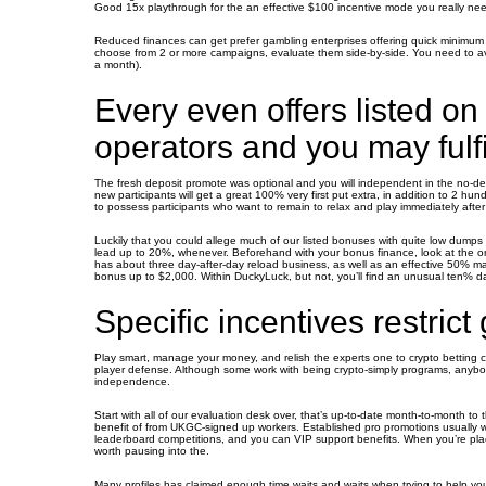
Good 15x playthrough for the an effective $100 incentive mode you really nee
Reduced finances can get prefer gambling enterprises offering quick minimum
choose from 2 or more campaigns, evaluate them side-by-side. You need to av
a month).
Every even offers listed o
operators and you may fulfi
The fresh deposit promote was optional and you will independent in the no-depo
new participants will get a great 100% very first put extra, in addition to 2 
to possess participants who want to remain to relax and play immediately after
Luckily that you could allege much of our listed bonuses with quite low dum
lead up to 20%, whenever. Beforehand with your bonus finance, look at the onl
has about three day-after-day reload business, as well as an effective 50% 
bonus up to $2,000. Within DuckyLuck, but not, you’ll find an unusual ten% da
Specific incentives restrict
Play smart, manage your money, and relish the experts one to crypto betting ca
player defense. Although some work with being crypto-simply programs, anybo
independence.
Start with all of our evaluation desk over, that’s up-to-date month-to-month 
benefit of from UKGC-signed up workers. Established pro promotions usually 
leaderboard competitions, and you can VIP support benefits. When you’re placi
worth pausing into the.
Many profiles has claimed enough time waits and waits when trying to help 