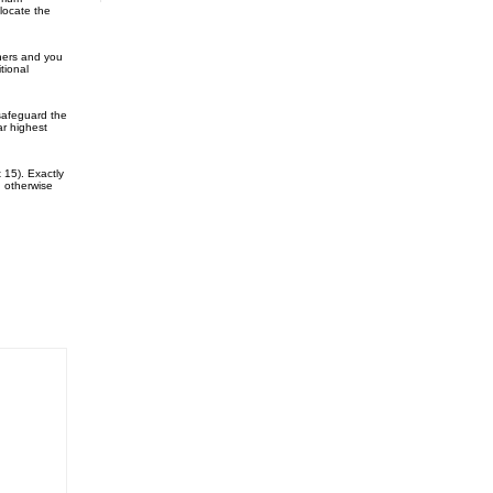
 locate the
ners and you
tional
 safeguard the
ar highest
 15). Exactly
, otherwise