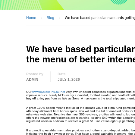
Home
Blog
We have based particular standards getting 
We have based particular
the menu of better intern
Posted by
Date
ADMIN
JULY 1, 2026
Our
www.mystake-hu.hu.net
very own checklist comprises organizations with e
improve reduce. Pauly McGuire try a novelist, football creator, and football 
buy off a tiny put from as little as $one. A max-earn ‘s the total stipulated nu
A great 100% speed means that all of the dollar’s value of extra fund gambled
after-day allotment from bonus spins. You will find the list of enabled ports 
otherwise web site. To-arrive the most 500 revolves, profiles will need to log
offers the newest professionals are rewarding, costing $40 within the gamblin
registered users in addition to receive a great $10 indication-right up gamblin
If a gambling establishment also provides each other a zero-deposit added bon
initiating the fresh new most other. That have a good cashable incentive, th