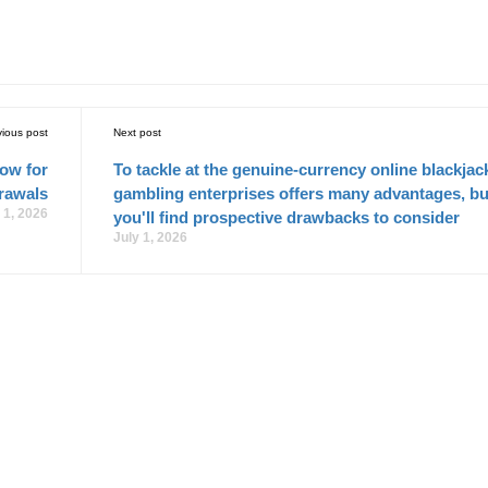
vious post
Next post
low for
To tackle at the genuine-currency online blackjac
rawals
gambling enterprises offers many advantages, bu
 1, 2026
you'll find prospective drawbacks to consider
July 1, 2026