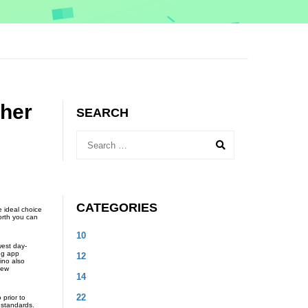
ther
SEARCH
CATEGORIES
e ideal choice
orth you can
10
west day-
ing app
12
ino also
New
14
22
prior to
 standards.