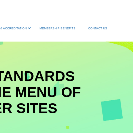
& ACCREDITATION
MEMBERSHIP BENEFITS
CONTACT US
STANDARDS
HE MENU OF
R SITES