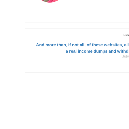
Pre
And more than, if not all, of these websites, al
a real income dumps and withd
July