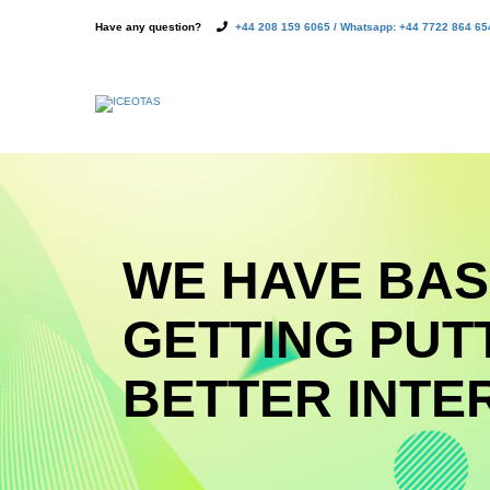
Have any question?
+44 208 159 6065 / Whatsapp: +44 7722 864 65
WE HAVE BAS
GETTING PUT
BETTER INTE