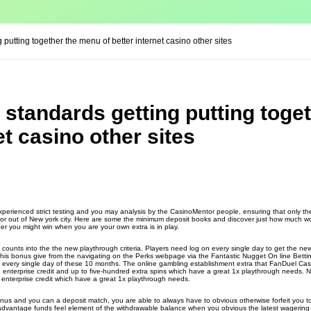
putting together the menu of better internet casino other sites
 standards getting putting toge
et casino other sites
xperienced strict testing and you may analysis by the CasinoMentor people, ensuring that only th
bettor out of New york city. Here are some the minimum deposit books and discover just how much w
mber you might win when you are your own extra is in play.
 counts into the the new playthrough criteria. Players need log on every single day to get the ne
for this bonus give from the navigating on the Perks webpage via the Fantastic Nugget On line Bett
 on every single day of these 10 months. The online gambling establishment extra that FanDuel Cas
g enterprise credit and up to five-hundred extra spins which have a great 1x playthrough needs. 
g enterprise credit which have a great 1x playthrough needs.
us and you can a deposit match, you are able to always have to obvious otherwise forfeit you to 
e advantage funds feel element of the withdrawable balance when you obvious the latest wagering