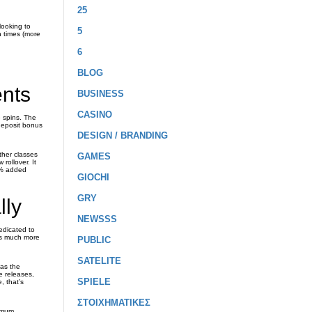
25
looking to
5
n times (more
6
BLOG
ents
BUSINESS
CASINO
e spins. The
 deposit bonus
DESIGN / BRANDING
ther classes
GAMES
rollover. It
0% added
GIOCHI
GRY
lly
NEWSSS
edicated to
rs much more
PUBLIC
SATELITE
has the
e releases,
SPIELE
, that’s
ΣΤΟΙΧΗΜΑΤΙΚΕΣ
ximum