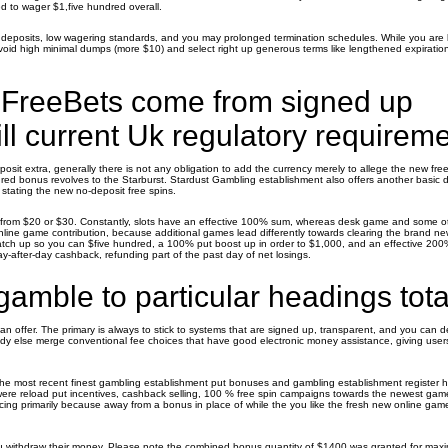
d to wager $1,five hundred overall.
 deposits, low wagering standards, and you may prolonged termination schedules. While you are 
oid high minimal dumps (more $10) and select right up generous terms like lengthened expiratio
n FreeBets come from signed up
ll current Uk regulatory requirem
sit extra, generally there is not any obligation to add the currency merely to allege the new fre
hundred bonus revolves to the Starburst. Stardust Gambling establishment also offers another basic
 stating the new no-deposit free spins.
ps from $20 or $30. Constantly, slots have an effective 100% sum, whereas desk game and some o
ine game contribution, because additional games lead differently towards clearing the brand new 
match up so you can $five hundred, a 100% put boost up in order to $1,000, and an effective 20
y-after-day cashback, refunding part of the past day of net losings.
 gamble to particular headings tota
n offer. The primary is always to stick to systems that are signed up, transparent, and you can d
dy else merge conventional fee choices that have good electronic money assistance, giving use
to the most recent finest gambling establishment put bonuses and gambling establishment register 
were reload put incentives, cashback selling, 100 % free spin campaigns towards the newest gam
ng primarily because away from a bonus in place of while the you like the fresh new online game
you withdraw their money. Please note the combined bonus quantity of $1400 was granted for ma