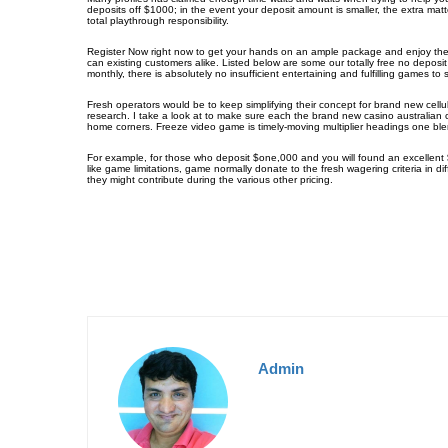
deposits off $1000; in the event your deposit amount is smaller, the extra matt
total playthrough responsibility.
Register Now right now to get your hands on an ample package and enjoy the 
can existing customers alike. Listed below are some our totally free no deposi
monthly, there is absolutely no insufficient entertaining and fulfilling games to 
Fresh operators would be to keep simplifying their concept for brand new cellula
research. I take a look at to make sure each the brand new casino australian 
home corners. Freeze video game is timely-moving multiplier headings one blend 
For example, for those who deposit $one,000 and you will found an excellent $
like game limitations, game normally donate to the fresh wagering criteria in d
they might contribute during the various other pricing.
Admin