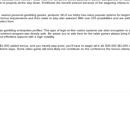
er is properly all the way down. Proliferate the benefit amount because of the wagering criteria to
various personal gambling games, jackpots. All of our lobby has many popular options for begin
t bonus requirements and then make to play also sweeter! With over 220 possibilities and are addi
select from.
r gambling enterprises profiles. This type of legit on-line casino systems use strict encryption to
continent program was deeply safe. Be aware you to side bets for the table games always bring f
effortless aspects with a high volatility.
1,000 added bonus, and you merely play ports, you’ll have to wager all in all, $30,000 ($2,000 x
ifferent ways. Some video game will most likely not contribute on the conference the bonus criteria