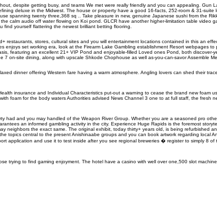
ghout, despite getting busy, and teams We met were really friendly and you can appealing. Gun 
defining deluxe in the Midwest. The house or property have a good 16-facts, 252-room & 31-suite 
se spanning twenty three,368 sq .. Take pleasure in new, genuine Japanese sushi from the Rikki
lus the calm audio off water flowing on Koi pond. GLCR have another higher-limitation table video
ind yourself flattering the newest brilliant betting flooring.
staurants, stores, cultural sites and you will entertainment locations contained in this an effec
res enjoys set working era, look at the Firearm Lake Gambling establishment Resort webpages to
s, featuring an excellent 21+ VIP Pond and enjoyable-filled Loved ones Pond, both discover-yea
the 7 on-site dining, along with upscale Shkode Chophouse as well as-you-can-savor Assemble Me
Relaxed dinner offering Western fare having a warm atmosphere. Angling lovers can shed their trac
h insurance and Individual Characteristics put-out a warning to cease the brand new foam use
 with foam for the body waters Authorities advised News Channel 3 one to at full staff, the fresh 
perty had and you may handled of the Weapon River Group. Whether you are a seasoned pro othe
tees an informed gambling activity in the city. Experience Huge Rapids is the foremost storyte
ay neighbors the exact same. The original exhibit, today thirty+ years old, is being refurbished 
r the topics central to the present Anishinaabe groups and you can book artwork regarding local 
 application and use it to test inside after you see regional breweries � register to simply 8 of
 those trying to find gaming enjoyment. The hotel have a casino with well over one,500 slot machi