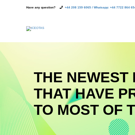
Have any question?
+44 208 159 6065 / Whatsapp: +44 7722 864 65
THE NEWEST 
THAT HAVE P
TO MOST OF T