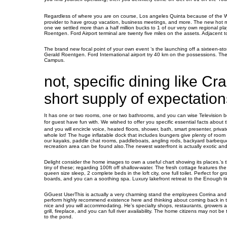
Regardless of where you are on course, Los angeles Quinta because of the 
provider to have group vacation, business meetings, and more. The new hot mov
one we settled more than a half million bucks to 1 of our very own regional pl
Roentgen. Ford Airport terminal are twenty five miles on the assets. Adjacen
The brand new focal point of your own event ‘s the launching off a sixteen-sto
Gerald Roentgen. Ford International airport try 40 km on the possessions. The
Campus.
not, specific dining like Cra
short supply of expectation
It has one or two rooms, one or two bathrooms, and you can wise Television b
for guest have fun with. We wished to offer you specific essential facts about 
and you will encircle voice, heated floors, shower, bath, smart presenter, pr
whole lot! The huge inflatable dock that includes loungers give plenty of room 
our kayaks, paddle chat rooms, paddleboats, angling rods, backyard barbeque g
recreation area can be found also.The newest waterfront is actually exotic and y
Delight consider the home images to own a useful chart showing its places.’s t
tiny of these; regarding 100ft off shallow-water. The fresh cottage features th
queen size sleep, 2 complete beds in the loft city, one full toilet. Perfect for 
boards, and you can a soothing spa. Luxury lakefront retreat to the Enough tim
GGuest UserThis is actually a very charming stand the employees Corrina and 
perform highly recommend existence here and thinking about coming back in t
nice and you will accommodating. He’s specialty shops, restaurants, growers av
grill, fireplace, and you can full river availability. The home citizens may not b
to the pond.