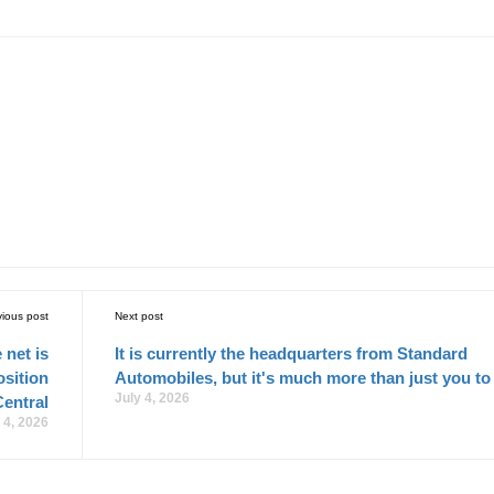
vious post
Next post
 net is
It is currently the headquarters from Standard
osition
Automobiles, but it's much more than just you to
July 4, 2026
Central
 4, 2026