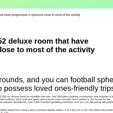
 have progressive ic opinions close to most of the activity
52 deluxe room that have
lose to most of the activity
rounds, and you can football sphe
 possess loved ones-friendly trip
2,500 to choose from! An excellent five-tale, one,200-place parking construction that includes a b
ent offices, slots, pub and worry about-serve route has also been added to the house for the .
e-solution sportsbook, over 2,five hundred gambling machines and you can fifty-along with playi
e better away from using a taxi or journey display option. It is a tiny out in the new sticks area sma
u.S. 131.