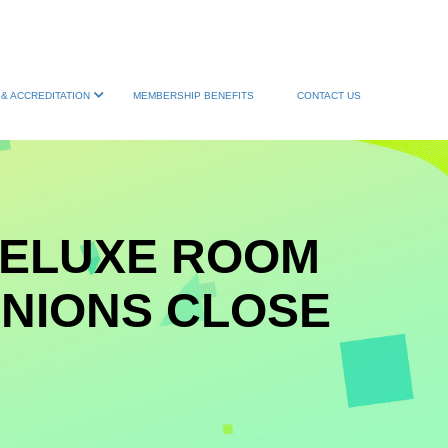
& ACCREDITATION
MEMBERSHIP BENEFITS
CONTACT US
DELUXE ROOM
INIONS CLOSE