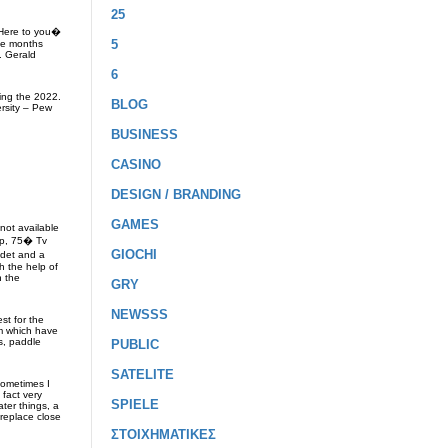
25
�Here to you�
5
ive months
. Gerald
6
ring the 2022.
BLOG
ersity – Pew
BUSINESS
CASINO
DESIGN / BRANDING
GAMES
not available
eep, 75� Tv
GIOCHI
idet and a
h the help of
n the
GRY
NEWSSS
st for the
om which have
ks, paddle
PUBLIC
SATELITE
sometimes I
fact very
SPIELE
ter things, a
ireplace close
ΣΤΟΙΧΗΜΑΤΙΚΕΣ