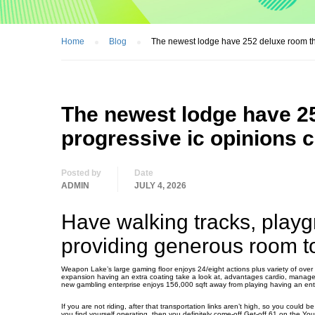
Home
Blog
The newest lodge have 252 deluxe room that
The newest lodge have 2
progressive ic opinions c
Posted by
Date
ADMIN
JULY 4, 2026
Have walking tracks, playg
providing generous room to
Weapon Lake’s large gaming floor enjoys 24/eight actions plus variety of over 
expansion having an extra coating take a look at, advantages cardio, managem
new gambling enterprise enjoys 156,000 sqft away from playing having an entir
If you are not riding, after that transportation links aren’t high, so you could b
you find yourself operating, then you definitely come-off Get-off 61 on the Yo