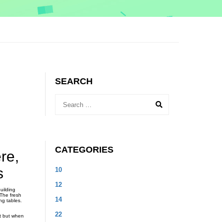
SEARCH
CATEGORIES
re,
s
10
12
uilding
 The fresh
14
ng tables.
22
rt but when