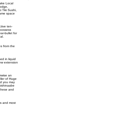
Lake Local
lodge,
 Tiki Sushi,
 game space
tive ten-
 possess
r-bullet for
al.
es from the
d in liquid
new extension
rwise an
ller of Huge
and you may
Anishinaabe
 these and
nes and most