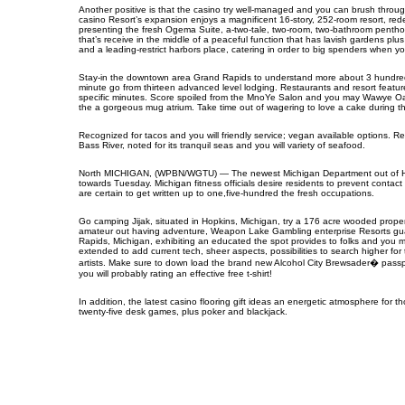
Another positive is that the casino try well-managed and you can brush throu
casino Resort’s expansion enjoys a magnificent 16-story, 252-room resort, re
presenting the fresh Ogema Suite, a-two-tale, two-room, two-bathroom penthou
that’s receive in the middle of a peaceful function that has lavish gardens p
and a leading-restrict harbors place, catering in order to big spenders when you f
Stay-in the downtown area Grand Rapids to understand more about 3 hundred+ re
minute go from thirteen advanced level lodging. Restaurants and resort featu
specific minutes. Score spoiled from the MnoYe Salon and you may Wawye Oasi
the a gorgeous mug atrium. Take time out of wagering to love a cake during 
Recognized for tacos and you will friendly service; vegan available options. 
Bass River, noted for its tranquil seas and you will variety of seafood.
North MICHIGAN, (WPBN/WGTU) — The newest Michigan Department out of Healt
towards Tuesday. Michigan fitness officials desire residents to prevent contact
are certain to get written up to one,five-hundred the fresh occupations.
Go camping Jijak, situated in Hopkins, Michigan, try a 176 acre wooded pro
amateur out having adventure, Weapon Lake Gambling enterprise Resorts guaran
Rapids, Michigan, exhibiting an educated the spot provides to folks and you m
extended to add current tech, sheer aspects, possibilities to search higher fo
artists. Make sure to down load the brand new Alcohol City Brewsader� passport
you will probably rating an effective free t-shirt!
In addition, the latest casino flooring gift ideas an energetic atmosphere for
twenty-five desk games, plus poker and blackjack.