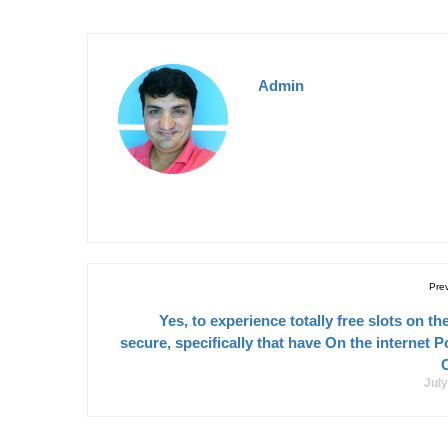
Admin
Pre
Yes, to experience totally free slots on the
secure, specifically that have On the internet P
July