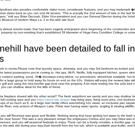
Wyndham also provides comfortable visitor room, considerate features, and you may trademark 
e dates back so you can ond Hit servers. “This is actually the 2nd amount of time in the last f
ayers,” told you Brian Decorah, Elder Vice-president and you can General Director during the hotel
t to Museum of modern Ways La, 2 to the-web site food
ry deluxe resorts tower, that has been eagerly anticipated since beginning of the construction du
 property try non-smoking that’s established 39 kilometer of Huge Area Condition College or univ
nehill have been detailed to fall in
s
oth in rooms.Please note that laundry space, driveway, and you may 3rd bedroom try locked and 
the latest possessions you’re coming to. Hot spa, Wi-Fi, Netflix, fully equipped kitchen, queen sl
ivate outdoor parking, pond, 36� doorways every-where, no procedures, wheelchair available, hot b
for a large group to hold away for hours on end on the h2o. Visitors will enjoy the newest lake wit
rill and using the new bonfire gap best near the property. A lot more resting into the sofa bed i
ou can shallow, ideal for the little of these.
he fireplace shared with the other rental? The fresh waterfront are sandy and you may shallow, be
e full cooking area and you
https://quick-win.at/app/
may living area, living room area, one bedro
groups of as much as 8, so it large river family offers astonishing h2o views, an exclusive pier, kaya
e River, only actions of Weapon Lake. Prime river having water sports, angling & viewing wildlife.
you will Received was great and flexible. Nothing wrong that have getting hot water to the bath 
he near future! This was a very pleasant remain the employees Corrina and you may Drew was in 
enues, and you will seasonal festivals to enjoy. There can be a lovely consider, a bonfire gap, wa
e to the-web site during your stay.Gain benefit from the hot tub, which is available year-bullet, and f