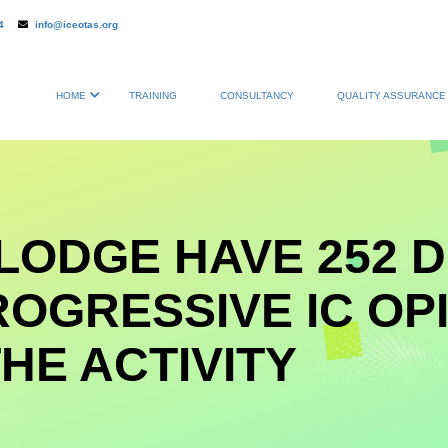
4
info@iceotas.org
HOME
TRAINING
CONSULTANCY
QUALITY ASSURANCE 
LODGE HAVE 252 
ROGRESSIVE IC OP
HE ACTIVITY