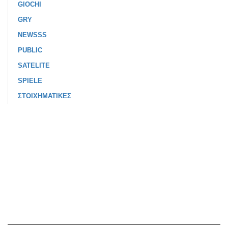
GIOCHI
GRY
NEWSSS
PUBLIC
SATELITE
SPIELE
ΣΤΟΙΧΗΜΑΤΙΚΕΣ