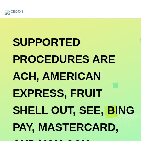
SUPPORTED
PROCEDURES ARE
ACH, AMERICAN
EXPRESS, FRUIT
SHELL OUT, SEE, BING
PAY, MASTERCARD,