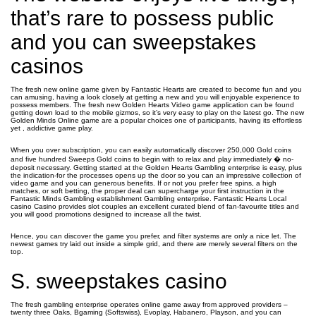
that’s rare to possess public
and you can sweepstakes
casinos
The fresh new online game given by Fantastic Hearts are created to become fun and you
can amusing, having a look closely at getting a new and you will enjoyable experience to
possess members. The fresh new Golden Hearts Video game application can be found
getting down load to the mobile gizmos, so it’s very easy to play on the latest go. The new
Golden Minds Online game are a popular choices one of participants, having its effortless
yet , addictive game play.
When you over subscription, you can easily automatically discover 250,000 Gold coins
and five hundred Sweeps Gold coins to begin with to relax and play immediately � no-
deposit necessary. Getting started at the Golden Hearts Gambling enterprise is easy, plus
the indication-for the processes opens up the door so you can an impressive collection of
video game and you can generous benefits. If or not you prefer free spins, a high
matches, or soft betting, the proper deal can supercharge your first instruction in the
Fantastic Minds Gambling establishment Gambling enterprise. Fantastic Hearts Local
casino Casino provides slot couples an excellent curated blend of fan-favourite titles and
you will good promotions designed to increase all the twist.
Hence, you can discover the game you prefer, and filter systems are only a nice let. The
newest games try laid out inside a simple grid, and there are merely several filters on the
top.
S. sweepstakes casino
The fresh gambling enterprise operates online game away from approved providers –
twenty three Oaks, Bgaming (Softswiss), Evoplay, Habanero, Playson, and you can