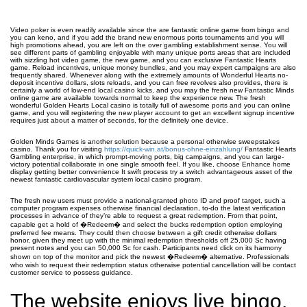
Video poker is even readily available since the are fantastic online game from bingo and
you can keno, and if you add the brand new enormous ports tournaments and you will
high promotions ahead, you are left on the over gambling establishment sense. You will
see different parts of gambling enjoyable with many unique ports areas that are included
with sizzling hot video game, the new game, and you can exclusive Fantastic Hearts
game. Reload incentives, unique money bundles, and you may expert campaigns are also
frequently shared. Whenever along with the extremely amounts of Wonderful Hearts no-
deposit incentive dollars, slots reloads, and you can free revolves also provides, there is
certainly a world of low-end local casino kicks, and you may the fresh new Fantastic Minds
online game are available towards normal to keep the experience new. The fresh
wonderful Golden Hearts Local casino is totally full of awesome ports and you can online
game, and you will registering the new player account to get an excellent signup incentive
requires just about a matter of seconds, for the definitely one device.
Golden Minds Games is another solution because a personal otherwise sweepstakes
casino. Thank you for visiting
https://quick-win.at/bonus-ohne-einzahlung/
Fantastic Hearts
Gambling enterprise, in which prompt-moving ports, big campaigns, and you can large-
victory potential collaborate in one single smooth feel. If you like, choose Enhance home
display getting better convenience It swift process try a switch advantageous asset of the
newest fantastic cardiovascular system local casino program.
The fresh new users must provide a national-granted photo ID and proof target, such a
computer program expenses otherwise financial declaration, to-do the latest verification
processes in advance of they’re able to request a great redemption. From that point,
capable get a hold of �Redeem� and select the bucks redemption option employing
preferred fee means. They could then choose between a gift credit otherwise dollars
honor, given they meet up with the minimal redemption thresholds off 25,000 Sc having
present notes and you can 50,000 Sc for cash. Participants need click on its harmony
shown on top of the monitor and pick the newest �Redeem� alternative. Professionals
who wish to request their redemption status otherwise potential cancellation will be contact
customer service to possess guidance.
The website enjoys live bingo,