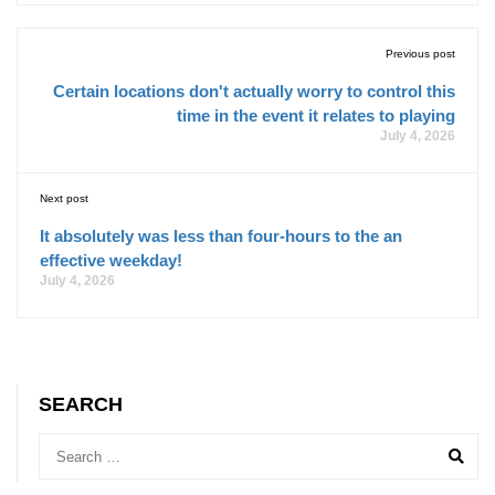
Previous post
Certain locations don't actually worry to control this
time in the event it relates to playing
July 4, 2026
Next post
It absolutely was less than four-hours to the an
effective weekday!
July 4, 2026
SEARCH