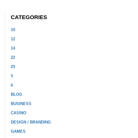
CATEGORIES
10
12
14
22
25
5
6
BLOG
BUSINESS
CASINO
DESIGN / BRANDING
GAMES