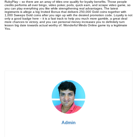
RubyPlay – so there are an array of titles one qualify for loyalty benefits. Those people
credits performs all over bingo, video poker, ports, quick earn, and scrape video game, so
you can play everything you like while strengthening real advantages. The latest
registrants is allege a big Invited Bonus that delivers 250,000 Gold coins together with
1,000 Sweeps Gold coins after you sign up with the desired promotion code. Loyalty is not
only a good badge here – it is a fast track to help you much more gamble, a great deal
more chances to victory, and you can personal money increases you to definitely turn
lesson big date towards actual worthy of. Wonderful Minds Online game try a legitimate
You.
Admin