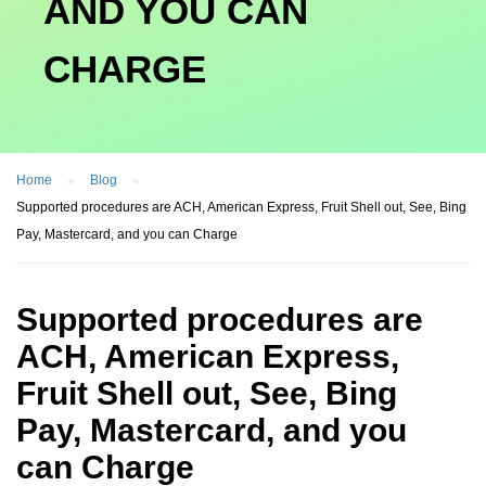
AND YOU CAN
CHARGE
Home
Blog
Supported procedures are ACH, American Express, Fruit Shell out, See, Bing
Pay, Mastercard, and you can Charge
Supported procedures are
ACH, American Express,
Fruit Shell out, See, Bing
Pay, Mastercard, and you
can Charge