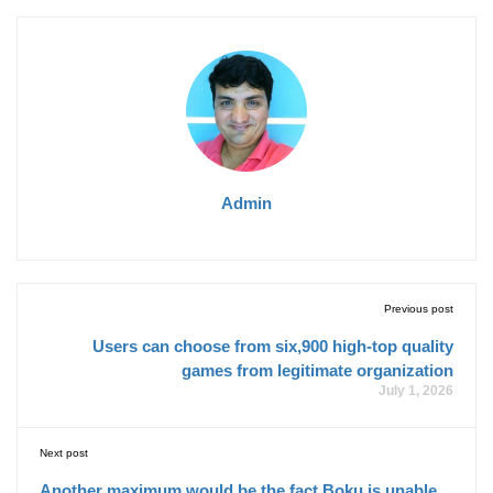
Admin
Previous post
Users can choose from six,900 high-top quality
games from legitimate organization
July 1, 2026
Next post
Another maximum would be the fact Boku is unable