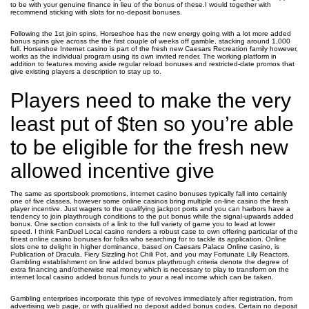
to be with your genuine finance in lieu of the bonus of these.I would together with
recommend sticking with slots for no-deposit bonuses.
Following the 1st join spins, Horseshoe has the new energy going with a lot more added
bonus spins give across the the first couple of weeks off gamble, stacking around 1,000
full. Horseshoe Internet casino is part of the fresh new Caesars Recreation family however,
works as the individual program using its own invited render. The working platform in
addition to features moving aside regular reload bonuses and restricted-date promos that
give existing players a description to stay up to.
Players need to make the very
least put of $ten so you’re able
to be eligible for the fresh new
allowed incentive give
The same as sportsbook promotions, internet casino bonuses typically fall into certainly
one of five classes, however some online casinos bring multiple on-line casino the fresh
player incentive. Just wagers to the qualifying jackpot ports and you can harbors have a
tendency to join playthrough conditions to the put bonus while the signal-upwards added
bonus. One section consists of a link to the full variety of game you to lead at lower
speed. I think FanDuel Local casino renders a robust case to own offering particular of the
finest online casino bonuses for folks who searching for to tackle its application. Online
slots one to delight in higher dominance, based on Caesars Palace Online casino, is
Publication of Dracula, Fiery Sizzling hot Chili Pot, and you may Fortunate Lily Reactors.
Gambling establishment on line added bonus playthrough criteria denote the degree of
extra financing and/otherwise real money which is necessary to play to transform on the
internet local casino added bonus funds to your a real income which can be taken.
Gambling enterprises incorporate this type of revolves immediately after registration, from
advertising web page, or with qualified no deposit added bonus codes. Certain no deposit