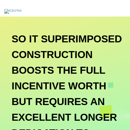
SO IT SUPERIMPOSED
CONSTRUCTION
BOOSTS THE FULL
INCENTIVE WORTH
BUT REQUIRES AN
EXCELLENT LONGER