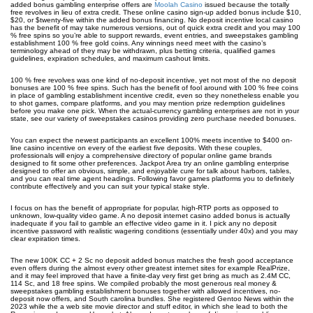
added bonus gambling enterprise offers are
Moolah Casino
issued because the totally
free revolves in lieu of extra credit. These online casino sign-up added bonus include $10,
$20, or $twenty-five within the added bonus financing. No deposit incentive local casino
has the benefit of may take numerous versions, out of quick extra credit and you may 100
% free spins so you’re able to support rewards, event entries, and sweepstakes gambling
establishment 100 % free gold coins. Any winnings need meet with the casino’s
terminology ahead of they may be withdrawn, plus betting criteria, qualified games
guidelines, expiration schedules, and maximum cashout limits.
100 % free revolves was one kind of no-deposit incentive, yet not most of the no deposit
bonuses are 100 % free spins. Such has the benefit of fool around with 100 % free coins
in place of gambling establishment incentive credit, even so they nonetheless enable you
to shot games, compare platforms, and you may mention prize redemption guidelines
before you make one pick. When the actual-currency gambling enterprises are not in your
state, see our variety of sweepstakes casinos providing zero purchase needed bonuses.
You can expect the newest participants an excellent 100% meets incentive to $400 on-
line casino incentive on every of the earliest five deposits. With these couples,
professionals will enjoy a comprehensive directory of popular online game brands
designed to fit some other preferences. Jackpot Area try an online gambling enterprise
designed to offer an obvious, simple, and enjoyable cure for talk about harbors, tables,
and you can real time agent headings. Following favor games platforms you to definitely
contribute effectively and you can suit your typical stake style.
I focus on has the benefit of appropriate for popular, high-RTP ports as opposed to
unknown, low-quality video game. A no deposit internet casino added bonus is actually
inadequate if you fail to gamble an effective video game in it. I pick any no deposit
incentive password with realistic wagering conditions (essentially under 40x) and you may
clear expiration times.
The new 100K CC + 2 Sc no deposit added bonus matches the fresh good acceptance
even offers during the almost every other greatest internet sites for example RealPrize,
and it may feel improved that have a finite-day very first get bring as much as 2.4M CC,
114 Sc, and 18 free spins. We compiled probably the most generous real money &
sweepstakes gambling establishment bonuses together with allowed incentives, no-
deposit now offers, and South carolina bundles. She registered Gentoo News within the
2023 while the a web site movie director and stuff editor, in which she lead to both the