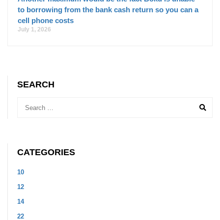
to borrowing from the bank cash return so you can a
cell phone costs
July 1, 2026
SEARCH
CATEGORIES
10
12
14
22