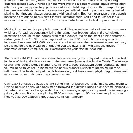
Romanian and you may Us market. Alexandra set-up a love of discussing gambling
enterprises inside 2020, whenever she went into the a content writing status immediately
after being a alive speak help professional for a reliable agent inside the Europe. No-put
bonuses was able to claim in the same way you will not need to put the currency first off
playing, but they are always associated with small print. Both common type of no deposit
incentives are added bonus credit (or free incentive cash) you need to use for the a
selection of online game, and 100 % free spins which can be locked to particular slots.
Making it convenient for people knowing and this games is actually allowed and you may
which aren’t, casinos constantly listing the brand new blocked titles in the conditions,
sometimes because of the names or from the classes. When the most of the performing
online game lead 100%, and a player makes bets of $1 for each and every spin, it
indicates that a total of 2,000 revolves is required to meet the requirements and you may
be eligible for the new cashout. Whether you are having fun with a mobile device
otherwise desktop computer, you’ll availableness your favorite headings.
The fresh BetMGM local casino extra shines because you can try out ports on the website
in place of risking the finance due to the fresh new $twenty five for the Family. The newest
coordinated added bonus financing come with a good 15x playthrough requisite, definition
you will need to wager 15 moments the bonus number just before profits will likely be
withdrawn. The fresh new put match features a good $ten lowest; playthrough criteria are
very different according to the games you select.
Cashback bonuses go back a share out of internet losses over a defined several months.
Reload bonuses apply at places made following the desired bring have become claimed. A
zero-deposit incentive brings added bonus borrowing or spins as opposed to demanding a
primary deposit. Particularly, placing $100 towards a great 100 per cent complement to
help you $1,000 causes a good $200 complete harmony.