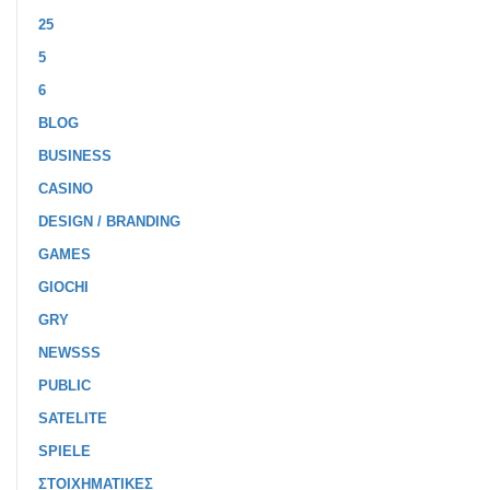
25
5
6
BLOG
BUSINESS
CASINO
DESIGN / BRANDING
GAMES
GIOCHI
GRY
NEWSSS
PUBLIC
SATELITE
SPIELE
ΣΤΟΙΧΗΜΑΤΙΚΕΣ