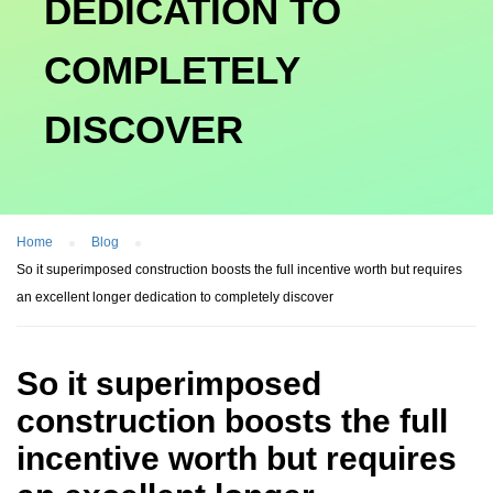
DEDICATION TO
COMPLETELY
DISCOVER
Home
Blog
So it superimposed construction boosts the full incentive worth but requires
an excellent longer dedication to completely discover
So it superimposed
construction boosts the full
incentive worth but requires