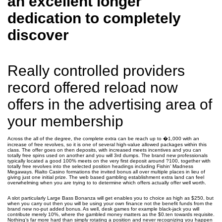
an excellent longer
dedication to completely
discover
Really controlled providers
record offered reload now
offers in the advertising area of
your membership
Across the all of the degree, the complete extra can be reach up to �1,000 with an
increase of free revolves, so it is one of several high-value allowed packages within this
class. The offer goes on then deposits, with increased meets incentives and you can
totally free spins used on another and you will 3rd dumps. The brand new professionals
typically located a good 100% meets on the very first deposit around ?100, together with
totally free revolves into the selected position headings including Fishin’ Madness
Megaways. Rialto Casino formations the invited bonus all over multiple places in lieu of
giving just one initial prize. The web based gambling establishment extra land can feel
overwhelming when you are trying to to determine which offers actually offer well worth.
A slot particularly Large Bass Bonanza will get enables you to choice as high as $250, but
when you carry out then you will be using your own finance not the benefit funds from the
brand new no-put added bonus. As well, desk games for example black-jack you will
contribute merely 10%, where the gambled money matters as the $0.ten towards requisite.
Nothing’s far more hard than simply rotating a position and never recognizing you happen