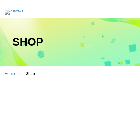
SHOP
Home
Shop