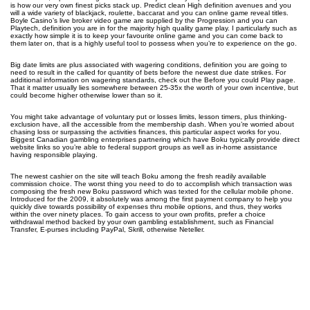
is how our very own finest picks stack up. Predict clean High definition avenues and you
will a wide variety of blackjack, roulette, baccarat and you can online game reveal titles.
Boyle Casino’s live broker video game are supplied by the Progression and you can
Playtech, definition you are in for the majority high quality game play. I particularly such as
exactly how simple it is to keep your favourite online game and you can come back to
them later on, that is a highly useful tool to possess when you’re to experience on the go.
Big date limits are plus associated with wagering conditions, definition you are going to
need to result in the called for quantity of bets before the newest due date strikes. For
additional information on wagering standards, check out the Before you could Play page.
That it matter usually lies somewhere between 25-35x the worth of your own incentive, but
could become higher otherwise lower than so it.
You might take advantage of voluntary put or losses limits, lesson timers, plus thinking-
exclusion have, all the accessible from the membership dash. When you’re worried about
chasing loss or surpassing the activities finances, this particular aspect works for you.
Biggest Canadian gambling enterprises partnering which have Boku typically provide direct
website links so you’re able to federal support groups as well as in-home assistance
having responsible playing.
The newest cashier on the site will teach Boku among the fresh readily available
commission choice. The worst thing you need to do to accomplish which transaction was
composing the fresh new Boku password which was texted for the cellular mobile phone.
Introduced for the 2009, it absolutely was among the first payment company to help you
quickly dive towards possibility of expenses thru mobile options, and thus, they works
within the over ninety places. To gain access to your own profits, prefer a choice
withdrawal method backed by your own gambling establishment, such as Financial
Transfer, E-purses including PayPal, Skrill, otherwise Neteller.