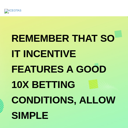
REMEMBER THAT SO
IT INCENTIVE
FEATURES A GOOD
10X BETTING
CONDITIONS, ALLOW
SIMPLE