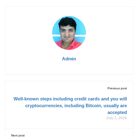
Admin
Previous post
Well-known steps including credit cards and you will
cryptocurrencies, including Bitcoin, usually are
accepted
July 3, 2026
Next post