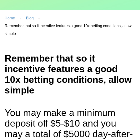
Home
Blog
Remember that so it incentive features a good 10x betting conditions, allow
simple
Remember that so it
incentive features a good
10x betting conditions, allow
simple
You may make a minimum
deposit off $5-$10 and you
may a total of $5000 day-after-