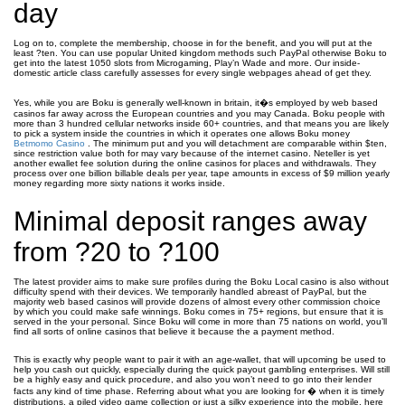
day
Log on to, complete the membership, choose in for the benefit, and you will put at the
least ?ten. You can use popular United kingdom methods such PayPal otherwise Boku to
get into the latest 1050 slots from Microgaming, Play’n Wade and more. Our inside-
domestic article class carefully assesses for every single webpages ahead of get they.
Yes, while you are Boku is generally well-known in britain, it�s employed by web based
casinos far away across the European countries and you may Canada. Boku people with
more than 3 hundred cellular networks inside 60+ countries, and that means you are likely
to pick a system inside the countries in which it operates one allows Boku money
Betmomo Casino
. The minimum put and you will detachment are comparable within $ten,
since restriction value both for may vary because of the internet casino. Neteller is yet
another ewallet fee solution during the online casinos for places and withdrawals. They
process over one billion billable deals per year, tape amounts in excess of $9 million yearly
money regarding more sixty nations it works inside.
Minimal deposit ranges away
from ?20 to ?100
The latest provider aims to make sure profiles during the Boku Local casino is also without
difficulty spend with their devices. We temporarily handled abreast of PayPal, but the
majority web based casinos will provide dozens of almost every other commission choice
by which you could make safe winnings. Boku comes in 75+ regions, but ensure that it is
served in the your personal. Since Boku will come in more than 75 nations on world, you’ll
find all sorts of online casinos that believe it because the a payment method.
This is exactly why people want to pair it with an age-wallet, that will upcoming be used to
help you cash out quickly, especially during the quick payout gambling enterprises. Will still
be a highly easy and quick procedure, and also you won’t need to go into their lender
facts any kind of time phase. Referring about what you are looking for � when it is timely
distributions, a piled video game collection or just a silky experience into the mobile, here