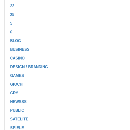
22
25
5
6
BLOG
BUSINESS
CASINO
DESIGN / BRANDING
GAMES
GIOCHI
GRY
NEWSSS
PUBLIC
SATELITE
SPIELE