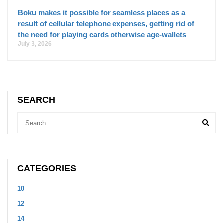
Boku makes it possible for seamless places as a
result of cellular telephone expenses, getting rid of
the need for playing cards otherwise age-wallets
July 3, 2026
SEARCH
CATEGORIES
10
12
14