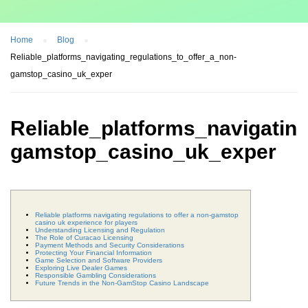
Home
Blog
Reliable_platforms_navigating_regulations_to_offer_a_non-
gamstop_casino_uk_exper
Reliable_platforms_navigatin
gamstop_casino_uk_exper
Reliable platforms navigating regulations to offer a non-gamstop
casino uk experience for players
Understanding Licensing and Regulation
The Role of Curacao Licensing
Payment Methods and Security Considerations
Protecting Your Financial Information
Game Selection and Software Providers
Exploring Live Dealer Games
Responsible Gambling Considerations
Future Trends in the Non-GamStop Casino Landscape