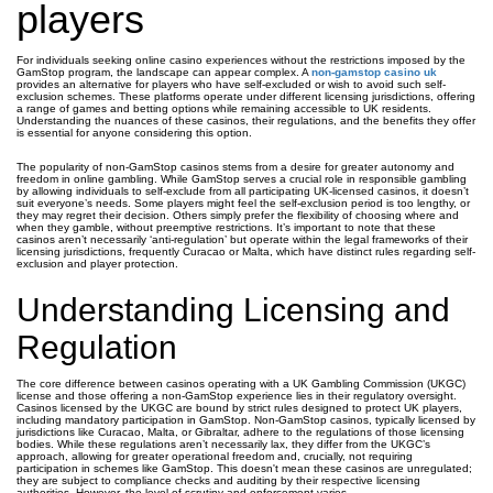
players
For individuals seeking online casino experiences without the restrictions imposed by the
GamStop program, the landscape can appear complex. A
non-gamstop casino uk
provides an alternative for players who have self-excluded or wish to avoid such self-
exclusion schemes. These platforms operate under different licensing jurisdictions, offering
a range of games and betting options while remaining accessible to UK residents.
Understanding the nuances of these casinos, their regulations, and the benefits they offer
is essential for anyone considering this option.
The popularity of non-GamStop casinos stems from a desire for greater autonomy and
freedom in online gambling. While GamStop serves a crucial role in responsible gambling
by allowing individuals to self-exclude from all participating UK-licensed casinos, it doesn’t
suit everyone’s needs. Some players might feel the self-exclusion period is too lengthy, or
they may regret their decision. Others simply prefer the flexibility of choosing where and
when they gamble, without preemptive restrictions. It’s important to note that these
casinos aren’t necessarily ‘anti-regulation’ but operate within the legal frameworks of their
licensing jurisdictions, frequently Curacao or Malta, which have distinct rules regarding self-
exclusion and player protection.
Understanding Licensing and
Regulation
The core difference between casinos operating with a UK Gambling Commission (UKGC)
license and those offering a non-GamStop experience lies in their regulatory oversight.
Casinos licensed by the UKGC are bound by strict rules designed to protect UK players,
including mandatory participation in GamStop. Non-GamStop casinos, typically licensed by
jurisdictions like Curacao, Malta, or Gibraltar, adhere to the regulations of those licensing
bodies. While these regulations aren’t necessarily lax, they differ from the UKGC’s
approach, allowing for greater operational freedom and, crucially, not requiring
participation in schemes like GamStop. This doesn't mean these casinos are unregulated;
they are subject to compliance checks and auditing by their respective licensing
authorities. However, the level of scrutiny and enforcement varies.