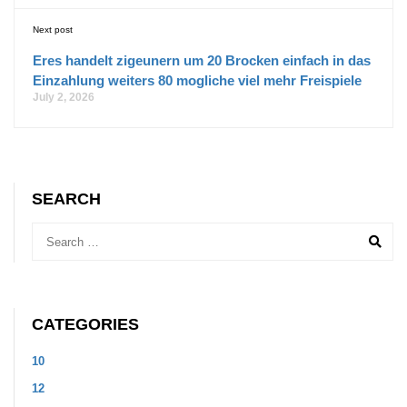
Next post
Eres handelt zigeunern um 20 Brocken einfach in das
Einzahlung weiters 80 mogliche viel mehr Freispiele
July 2, 2026
SEARCH
CATEGORIES
10
12