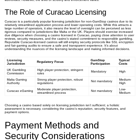
The Role of Curacao Licensing
Curacao is a particularly popular licensing jurisdiction for non-GamStop casinos due to its
relatively streamlined application process and lower operating costs. While this attracts a
large number of operators, it also means the level of oversight can be perceived as less
rigorous compared to jurisdictions like Malta or the UK. Players should exercise increased
due diligence when choosing a casino licensed in Curacao, paying close attention to user
reviews, security measures, and the casino’s stated commitment to responsible gambling.
Reputable Curacao-licensed casinos will still employ security protocols like SSL encryption
and fair gaming audits to ensure a safe and transparent experience. It’s about
understanding the nuances of the licensing landscape and making informed decisions.
Licensing
GamStop
Typical
Regulatory Focus
Jurisdiction
Participation
Costs
UK Gambling
High player protection, stringent
Mandatory
High
Commission
rules
Malta Gaming
Strong player protection, robust
Medium-
Not mandatory
Authority
regulations
High
Moderate player protection,
Low-
Curacao eGaming
Not mandatory
streamlined process
Medium
Choosing a casino based solely on licensing jurisdiction isn’t sufficient; a holistic
assessment is necessary, considering the casino’s reputation, security features, and
payment options.
Payment Methods and
Security Considerations