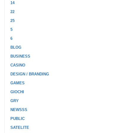
14
22
25
5
6
BLOG
BUSINESS
CASINO
DESIGN / BRANDING
GAMES
GIOCHI
GRY
NEWSSS
PUBLIC
SATELITE