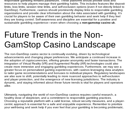
responsible gambling remains paramount. These platforms should provide tools and
resources to help players manage their gambling habits. This includes features like deposit
limits, loss limits, session time limits, and self-exclusion options (even if not directly linked to
GamStop). Furthermore, casinos should prominently display links to responsible gambling
organizations and provide clear information about the risks associated with gambling. It’s
crucial for players to be aware of their own gambling behavior and seek help if they feel
they are losing control. Self-awareness and discipline are essential for a positive and
sustainable gambling experience—even when choosing a
non-gamstop casino uk
.
Future Trends in the Non-
GamStop Casino Landscape
The non-GamStop casino sector is continually evolving, driven by technological
advancements and changing player preferences. We anticipate a continued increase in
the adoption of cryptocurrencies, offering greater anonymity and faster transactions. The
integration of Virtual Reality (VR) and Augmented Reality (AR) technologies could also
create more immersive and engaging gambling experiences. Furthermore, we may see a
greater focus on personalized gaming experiences, with casinos leveraging data analytics
to tailor game recommendations and bonuses to individual players. Regulatory landscapes
are also sure to shift, potentially leading to more nuanced approaches to self-exclusion
and player protection, and the emergence of new licensing jurisdictions. The industry is
dynamic, and staying informed about these future trends is vital for players and operators
alike.
Ultimately, navigating the world of non-GamStop casinos requires careful research, a
healthy dose of skepticism, and a commitment to responsible gambling practices.
Choosing a reputable platform with a valid license, robust security measures, and a player-
centric approach is essential for a safe and enjoyable experience. Remember to prioritize
your well-being and seek help if you ever feel that your gambling is becoming problematic.