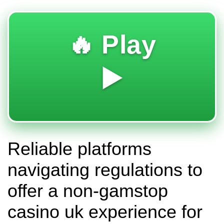
🔥 Play
▶️
Reliable platforms
navigating regulations to
offer a non-gamstop
casino uk experience for