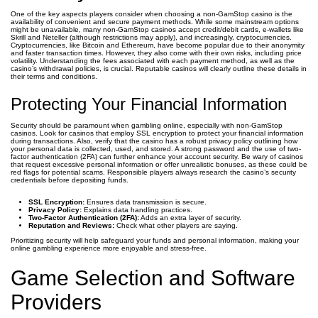
One of the key aspects players consider when choosing a non-GamStop casino is the
availability of convenient and secure payment methods. While some mainstream options
might be unavailable, many non-GamStop casinos accept credit/debit cards, e-wallets like
Skrill and Neteller (although restrictions may apply), and increasingly, cryptocurrencies.
Cryptocurrencies, like Bitcoin and Ethereum, have become popular due to their anonymity
and faster transaction times. However, they also come with their own risks, including price
volatility. Understanding the fees associated with each payment method, as well as the
casino’s withdrawal policies, is crucial. Reputable casinos will clearly outline these details in
their terms and conditions.
Protecting Your Financial Information
Security should be paramount when gambling online, especially with non-GamStop
casinos. Look for casinos that employ SSL encryption to protect your financial information
during transactions. Also, verify that the casino has a robust privacy policy outlining how
your personal data is collected, used, and stored. A strong password and the use of two-
factor authentication (2FA) can further enhance your account security. Be wary of casinos
that request excessive personal information or offer unrealistic bonuses, as these could be
red flags for potential scams. Responsible players always research the casino’s security
credentials before depositing funds.
SSL Encryption:
Ensures data transmission is secure.
Privacy Policy:
Explains data handling practices.
Two-Factor Authentication (2FA):
Adds an extra layer of security.
Reputation and Reviews:
Check what other players are saying.
Prioritizing security will help safeguard your funds and personal information, making your
online gambling experience more enjoyable and stress-free.
Game Selection and Software
Providers