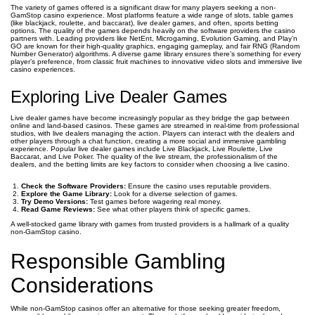
The variety of games offered is a significant draw for many players seeking a non-
GamStop casino experience. Most platforms feature a wide range of slots, table games
(like blackjack, roulette, and baccarat), live dealer games, and often, sports betting
options. The quality of the games depends heavily on the software providers the casino
partners with. Leading providers like NetEnt, Microgaming, Evolution Gaming, and Play’n
GO are known for their high-quality graphics, engaging gameplay, and fair RNG (Random
Number Generator) algorithms. A diverse game library ensures there’s something for every
player’s preference, from classic fruit machines to innovative video slots and immersive live
casino experiences.
Exploring Live Dealer Games
Live dealer games have become increasingly popular as they bridge the gap between
online and land-based casinos. These games are streamed in real-time from professional
studios, with live dealers managing the action. Players can interact with the dealers and
other players through a chat function, creating a more social and immersive gambling
experience. Popular live dealer games include Live Blackjack, Live Roulette, Live
Baccarat, and Live Poker. The quality of the live stream, the professionalism of the
dealers, and the betting limits are key factors to consider when choosing a live casino.
Check the Software Providers:
Ensure the casino uses reputable providers.
Explore the Game Library:
Look for a diverse selection of games.
Try Demo Versions:
Test games before wagering real money.
Read Game Reviews:
See what other players think of specific games.
A well-stocked game library with games from trusted providers is a hallmark of a quality
non-GamStop casino.
Responsible Gambling
Considerations
While non-GamStop casinos offer an alternative for those seeking greater freedom,