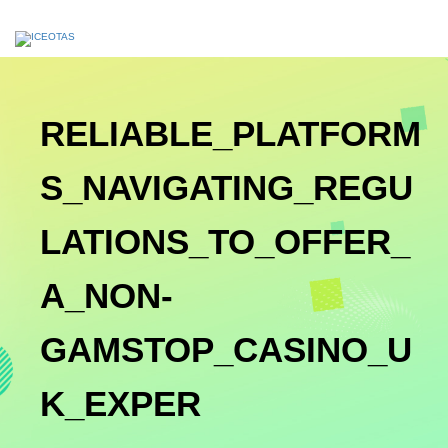
RELIABLE_PLATFORM
S_NAVIGATING_REGU
LATIONS_TO_OFFER_
A_NON-
GAMSTOP_CASINO_U
K_EXPER