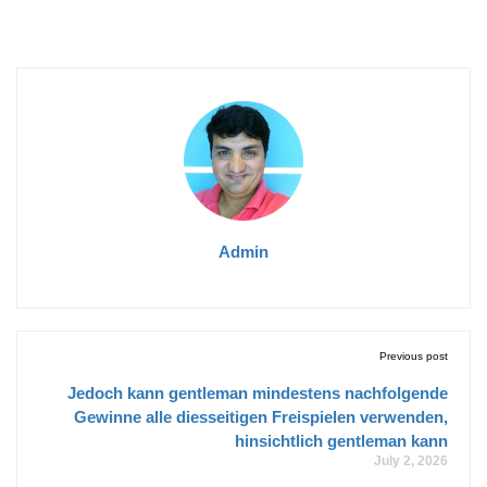
Admin
Previous post
Jedoch kann gentleman mindestens nachfolgende
Gewinne alle diesseitigen Freispielen verwenden,
hinsichtlich gentleman kann
July 2, 2026