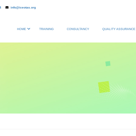
4
info@iceotas.org
HOME
TRAINING
CONSULTANCY
QUALITY ASSURANCE 