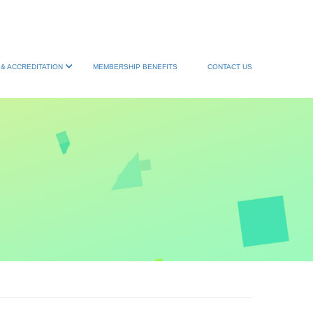
& ACCREDITATION
MEMBERSHIP BENEFITS
CONTACT US