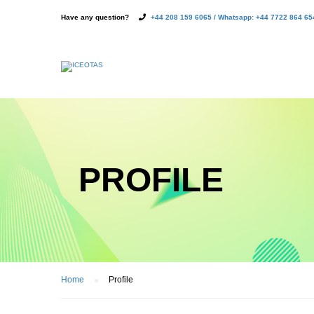
Have any question?
+44 208 159 6065 / Whatsapp: +44 7722 864 65
PROFILE
Home
Profile