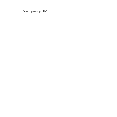
[learn_press_profile]