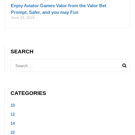
Enjoy Aviator Games Valor from the Valor Bet
Prompt, Safer, and you may Fun
June 29, 2026
SEARCH
CATEGORIES
10
12
14
22