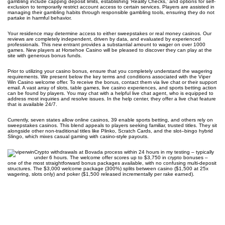
gambling include capping deposit limits, establishing ‘Reality Checks,’ and options for self-
exclusion to temporarily restrict account access to certain services. Players are assisted in
managing their gambling habits through responsible gambling tools, ensuring they do not
partake in harmful behavior.
Your residence may determine access to either sweepstakes or real money casinos. Our
reviews are completely independent, driven by data, and evaluated by experienced
professionals. This new entrant provides a substantial amount to wager on over 1000
games. New players at Horsehoe Casino will be pleased to discover they can play at the
site with generous bonus funds.
Prior to utilizing your casino bonus, ensure that you completely understand the wagering
requirements. We present below the key terms and conditions associated with the Viper
Win Casino welcome offer. To receive the bonus, contact them via live chat or their support
email. A vast array of slots, table games, live casino experiences, and sports betting action
can be found by players. You may chat with a helpful live chat agent, who is equipped to
address most inquiries and resolve issues. In the help center, they offer a live chat feature
that is available 24/7.
Currently, seven states allow online casinos, 39 enable sports betting, and others rely on
sweepstakes casinos. This blend appeals to players seeking familiar, trusted titles. They sit
alongside other non-traditional titles like Plinko, Scratch Cards, and the slot–bingo hybrid
Slingo, which mixes casual gaming with casino-style payouts.
Crypto withdrawals at Bovada process within 24 hours in my testing – typically
under 6 hours. The welcome offer scores up to $3,750 in crypto bonuses –
one of the most straightforward bonus packages available, with no confusing multi-deposit
structures. The $3,000 welcome package (300%) splits between casino ($1,500 at 25x
wagering, slots only) and poker ($1,500 released incrementally per rake earned).