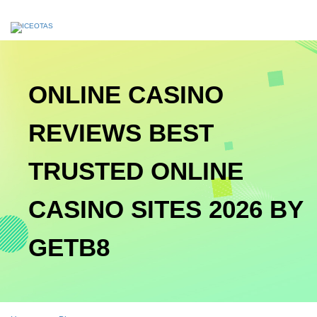
ONLINE CASINO
REVIEWS BEST
TRUSTED ONLINE
CASINO SITES 2026 BY
GETB8