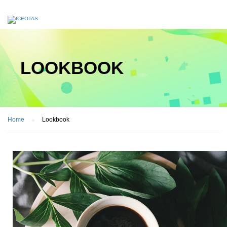
LOOKBOOK
Home
Lookbook