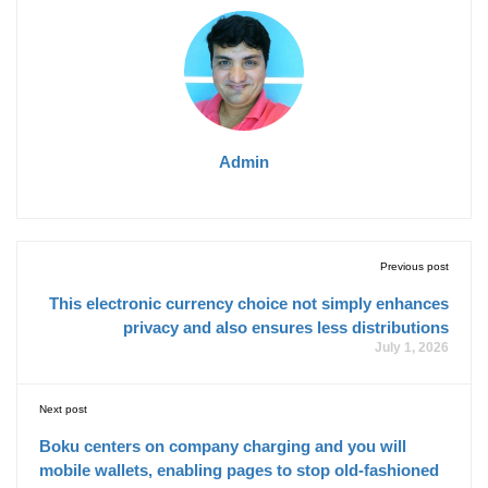
Admin
Previous post
This electronic currency choice not simply enhances
privacy and also ensures less distributions
July 1, 2026
Next post
Boku centers on company charging and you will
mobile wallets, enabling pages to stop old-fashioned