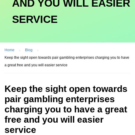
AND YOU WILL EASIER
SERVICE
Home
Blog
Keep the sight open towards pair gambling enterprises charging you to have
a great free and you will easier service
Keep the sight open towards
pair gambling enterprises
charging you to have a great
free and you will easier
service