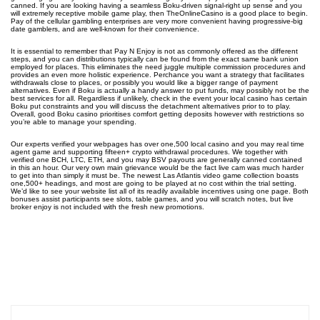
canned. If you are looking having a seamless Boku-driven signal-right up sense and you
will extremely receptive mobile game play, then TheOnlineCasino is a good place to begin.
Pay of the cellular gambling enterprises are very more convenient having progressive-big
date gamblers, and are well-known for their convenience.
It is essential to remember that Pay N Enjoy is not as commonly offered as the different
steps, and you can distributions typically can be found from the exact same bank union
employed for places. This eliminates the need juggle multiple commission procedures and
provides an even more holistic experience. Perchance you want a strategy that facilitates
withdrawals close to places, or possibly you would like a bigger range of payment
alternatives. Even if Boku is actually a handy answer to put funds, may possibly not be the
best services for all. Regardless if unlikely, check in the event your local casino has certain
Boku put constraints and you will discuss the detachment alternatives prior to to play.
Overall, good Boku casino prioritises comfort getting deposits however with restrictions so
you’re able to manage your spending.
Our experts verified your webpages has over one,500 local casino and you may real time
agent game and supporting fifteen+ crypto withdrawal procedures. We together with
verified one BCH, LTC, ETH, and you may BSV payouts are generally canned contained
in this an hour. Our very own main grievance would be the fact live cam was much harder
to get into than simply it must be. The newest Las Atlantis video game collection boasts
one,500+ headings, and most are going to be played at no cost within the trial setting.
We’d like to see your website list all of its readily available incentives using one page. Both
bonuses assist participants see slots, table games, and you will scratch notes, but live
broker enjoy is not included with the fresh new promotions.