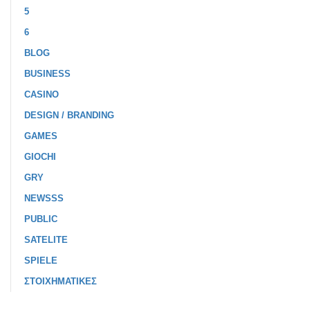
5
6
BLOG
BUSINESS
CASINO
DESIGN / BRANDING
GAMES
GIOCHI
GRY
NEWSSS
PUBLIC
SATELITE
SPIELE
ΣΤΟΙΧΗΜΑΤΙΚΕΣ