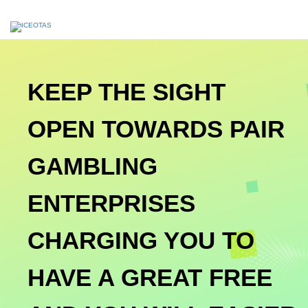
KEEP THE SIGHT
OPEN TOWARDS PAIR
GAMBLING
ENTERPRISES
CHARGING YOU TO
HAVE A GREAT FREE