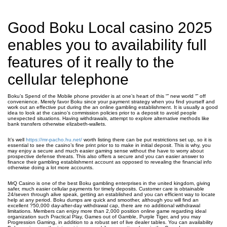
Good Boku Local casino 2025
enables you to availability full
features of it really to the
cellular telephone
Boku’s Spend of the Mobile phone provider is at one’s heart of this “” new world “” off
convenience. Merely favor Boku since your payment strategy when you find yourself and
work out an effective put during the an online gambling establishment. It is usually a good
idea to look at the casino’s commission policies prior to a deposit to avoid people
unexpected situations. Having withdrawals, attempt to explore alternative methods like
bank transfers otherwise elizabeth-wallets.
It’s well
https://mr-pacho.hu.net/
worth listing there can be put restrictions set up, so it is
essential to see the casino’s fine print prior to to make in initial deposit. This is why, you
may enjoy a secure and much easier gaming sense without the have to worry about
prospective defense threats. This also offers a secure and you can easier answer to
finance their gambling establishment account as opposed to revealing the financial info
otherwise doing a lot more accounts.
MrQ Casino is one of the best Boku gambling enterprises in the united kingdom, giving
safer, much easier cellular payments for timely deposits. Customer care is obtainable
24/seven through alive speak, getting an established and you can efficient way to locate
help at any period. Boku dumps are quick and smoother, although you will find an
excellent ?50,000 day-after-day withdrawal cap, there are no additional withdrawal
limitations. Members can enjoy more than 2,000 position online game regarding ideal
organization such Practical Play, Games out of Gamble, Purple Tiger, and you may
Progression Gaming, in addition to a robust set of live dealer tables. You can availability