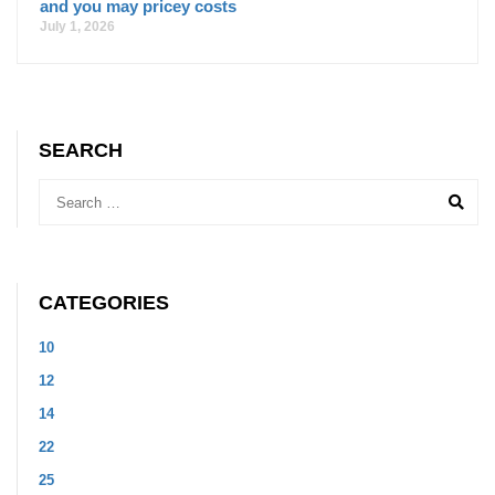
and you may pricey costs
July 1, 2026
SEARCH
CATEGORIES
10
12
14
22
25