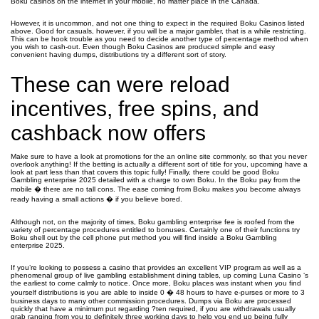
Boku casinos on the internet in your mobile, no matter place in the Canada.
However, it is uncommon, and not one thing to expect in the required Boku Casinos listed
above. Good for casuals, however, if you will be a major gambler, that is a while restricting.
This can be hook trouble as you need to decide another type of percentage method when
you wish to cash-out. Even though Boku Casinos are produced simple and easy
convenient having dumps, distributions try a different sort of story.
These can were reload
incentives, free spins, and
cashback now offers
Make sure to have a look at promotions for the an online site commonly, so that you never
overlook anything! If the betting is actually a different sort of title for you, upcoming have a
look at part less than that covers this topic fully! Finally, there could be good Boku
Gambling enterprise 2025 detailed with a charge to own Boku. In the Boku pay from the
mobile � there are no tall cons. The ease coming from Boku makes you become always
ready having a small actions � if you believe bored.
Although not, on the majority of times, Boku gambling enterprise fee is roofed from the
variety of percentage procedures entitled to bonuses. Certainly one of their functions try
Boku shell out by the cell phone put method you will find inside a Boku Gambling
enterprise 2025.
If you’re looking to possess a casino that provides an excellent VIP program as well as a
phenomenal group of live gambling establishment dining tables, up coming Luna Casino ‘s
the earliest to come calmly to notice. Once more, Boku places was instant when you find
yourself distributions is you are able to inside 0 � 48 hours to have e-purses or more to 3
business days to many other commission procedures. Dumps via Boku are processed
quickly that have a minimum put regarding ?ten required, if you are withdrawals usually
grab ranging from you to definitely three working days to help you end up being fully