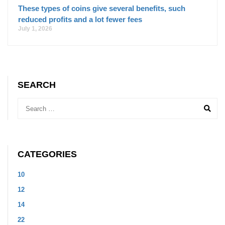
These types of coins give several benefits, such
reduced profits and a lot fewer fees
July 1, 2026
SEARCH
CATEGORIES
10
12
14
22