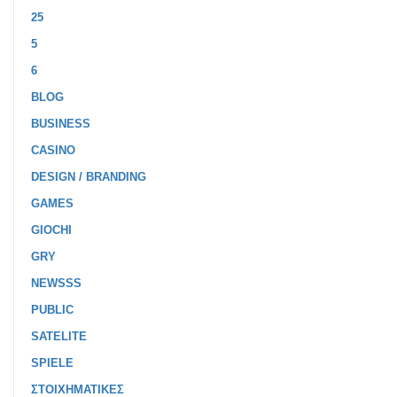
25
5
6
BLOG
BUSINESS
CASINO
DESIGN / BRANDING
GAMES
GIOCHI
GRY
NEWSSS
PUBLIC
SATELITE
SPIELE
ΣΤΟΙΧΗΜΑΤΙΚΕΣ