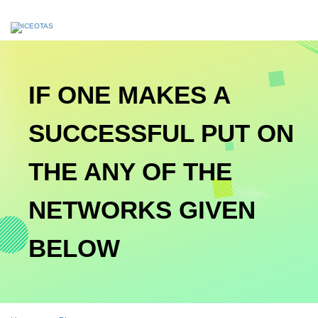
IF ONE MAKES A
SUCCESSFUL PUT ON
THE ANY OF THE
NETWORKS GIVEN
BELOW