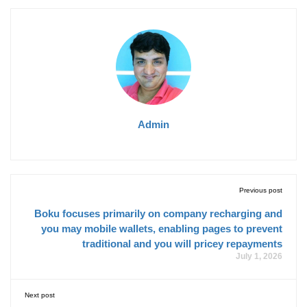
Admin
Previous post
Boku focuses primarily on company recharging and
you may mobile wallets, enabling pages to prevent
traditional and you will pricey repayments
July 1, 2026
Next post