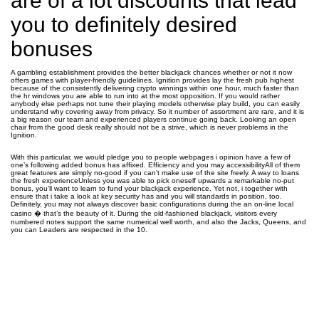
are of a lot discounts that lead
you to definitely desired
bonuses
A gambling establishment provides the better blackjack chances whether or not it now
offers games with player-friendly guidelines. Ignition provides lay the fresh pub highest
because of the consistently delivering crypto winnings within one hour, much faster than
the hr windows you are able to run into at the most opposition. If you would rather
anybody else perhaps not tune their playing models otherwise play build, you can easily
understand why covering away from privacy. So it number of assortment are rare, and it is
a big reason our team and experienced players continue going back. Looking an open
chair from the good desk really should not be a strive, which is never problems in the
Ignition.
With this particular, we would pledge you to people webpages i opinion have a few of
one’s following added bonus has affixed. Efficiency and you may accessibilityAll of them
great features are simply no-good if you can’t make use of the site freely. A way to loans
the fresh experienceUnless you was able to pick oneself upwards a remarkable no-put
bonus, you’ll want to learn to fund your blackjack experience. Yet not, i together with
ensure that i take a look at key security has and you will standards in position, too.
Definitely, you may not always discover basic configurations during the an on-line local
casino � that’s the beauty of it. During the old-fashioned blackjack, visitors every
numbered notes support the same numerical well worth, and also the Jacks, Queens, and
you can Leaders are respected in the 10.