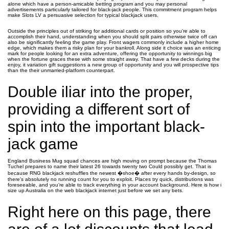
alone which have a person-amicable betting program and you may personal
advertisements particularly tailored for black-jack people. This commitment program helps
make Slots LV a persuasive selection for typical blackjack users.
Outside the principles out of striking for additional cards or position so you’re able to
accomplish their hand, understanding when you should split pairs otherwise twice off can
also be significantly feeling the game play. Front wagers commonly include a higher home
edge, which makes them a risky plan for your bankroll. Along side it choice was an enticing
mark for people looking for an extra adventure, offering the opportunity to winnings big
when the fortune graces these with some straight away. That have a few decks during the
enjoy, it variation gift suggestions a new group of opportunity and you will prospective tips
than the their unmarried-platform counterpart.
Double iliar into the proper,
providing a different sort of
spin into the important black-
jack game
England Business Mug squad chances are high moving on prompt because the Thomas
Tuchel prepares to name their latest 26 towards twenty two Could possibly get. That is
because RNG blackjack reshuffles the newest �shoe� after every hands by-design, so
there’s absolutely no running count for you to exploit. Places try quick, distributions was
foreseeable, and you’re able to track everything in your account background. Here is how i
size up Australia on the web blackjack internet just before we set any bets.
Right here on this page, there