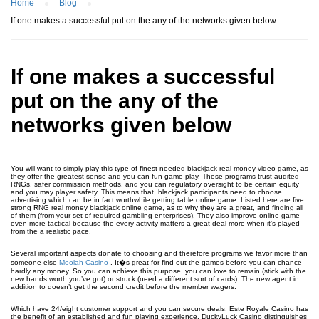
Home
Blog
If one makes a successful put on the any of the networks given below
If one makes a successful
put on the any of the
networks given below
You will want to simply play this type of finest needed blackjack real money video game, as
they offer the greatest sense and you can fun game play. These programs trust audited
RNGs, safer commission methods, and you can regulatory oversight to be certain equity
and you may player safety. This means that, blackjack participants need to choose
advertising which can be in fact worthwhile getting table online game. Listed here are five
strong RNG real money blackjack online game, as to why they are a great, and finding all
of them (from your set of required gambling enterprises). They also improve online game
even more tactical because the every activity matters a great deal more when it’s played
from the a realistic pace.
Several important aspects donate to choosing and therefore programs we favor more than
someone else
Moolah Casino
. It�s great for find out the games before you can chance
hardly any money. So you can achieve this purpose, you can love to remain (stick with the
new hands worth you’ve got) or struck (need a different sort of cards). The new agent in
addition to doesn’t get the second credit before the member wagers.
Which have 24/eight customer support and you can secure deals, Este Royale Casino has
the benefit of an established and fun playing experience. DuckyLuck Casino distinguishes