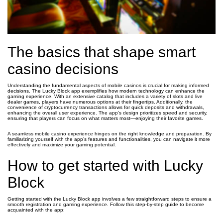
The basics that shape smart
casino decisions
Understanding the fundamental aspects of mobile casinos is crucial for making informed
decisions. The Lucky Block app exemplifies how modern technology can enhance the
gaming experience. With an extensive catalog that includes a variety of slots and live
dealer games, players have numerous options at their fingertips. Additionally, the
convenience of cryptocurrency transactions allows for quick deposits and withdrawals,
enhancing the overall user experience. The app’s design prioritizes speed and security,
ensuring that players can focus on what matters most—enjoying their favorite games.
A seamless mobile casino experience hinges on the right knowledge and preparation. By
familiarizing yourself with the app’s features and functionalities, you can navigate it more
effectively and maximize your gaming potential.
How to get started with Lucky
Block
Getting started with the Lucky Block app involves a few straightforward steps to ensure a
smooth registration and gaming experience. Follow this step-by-step guide to become
acquainted with the app: