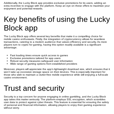
Additionally, the Lucky Block app provides exclusive promotions for its users, adding an
extra incentive to engage with the platform. Keep an eye on these offers to maximize your
enjoyment and potential rewards.
Key benefits of using the Lucky
Block app
The Lucky Block app offers several key benefits that make it a compelling choice for
mobile casino enthusiasts. Firstly, the integration of cryptocurrency allows for seamless
transactions, catering to a modern audience that values efficiency and security. As more
players turn to crypto for gaming, having this option readily available is a significant
advantage.
Fast loading times ensure quick access to games
Exclusive promotions tailored for app users
Robust security measures safeguard user information
Wide range of gaming options from established providers
Moreover, players will appreciate the app’s lightweight download size, which ensures that it
won’t take up excessive storage space on their devices. This is especially important for
those who wish to maintain a clutter-free mobile experience while still enjoying a full-scale
casino environment.
Trust and security
Security is a top concern for anyone engaging in online gambling, and the Lucky Block
app takes this matter seriously. The platform employs SSL encryption, which scrambles
user data to protect against cyber threats. This feature is essential for ensuring the safety
of personal and financial information, allowing players to enjoy their gaming experience
without worry.