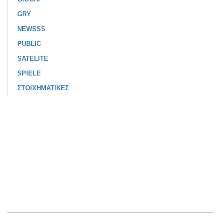
GRY
NEWSSS
PUBLIC
SATELITE
SPIELE
ΣΤΟΙΧΗΜΑΤΙΚΕΣ