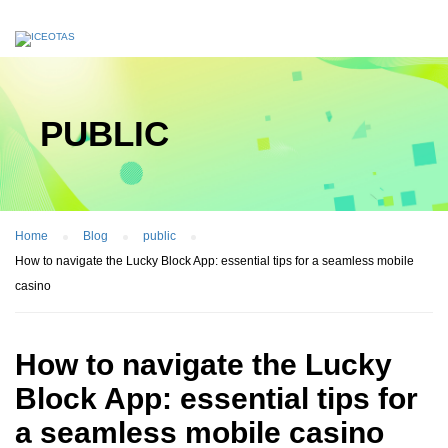
PUBLIC
Home
Blog
public
How to navigate the Lucky Block App: essential tips for a seamless mobile
casino
How to navigate the Lucky
Block App: essential tips for
a seamless mobile casino