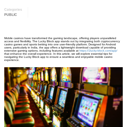
Categories
PUBLIC
Mobile casinos have transformed the gaming landscape, offering players unparalleled
access and flexibility. The Lucky Block app stands out by integrating both cryptocurrency
casino games and sports betting into one user-friendly platform. Designed for Android
users, particularly in India, the app offers a lightweight download capable of providing
extensive gaming options, including features available at
https://1lucky-block.com/app/
that enhance the overall experience. In this article, we will explore essential tips for
navigating the Lucky Block app to ensure a seamless and enjoyable mobile casino
experience.