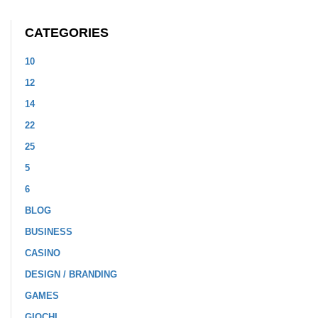
CATEGORIES
10
12
14
22
25
5
6
BLOG
BUSINESS
CASINO
DESIGN / BRANDING
GAMES
GIOCHI