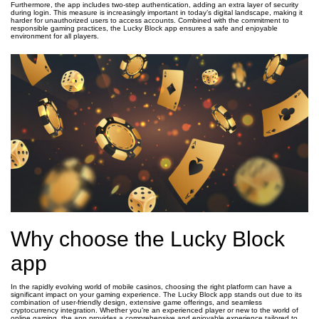
Furthermore, the app includes two-step authentication, adding an extra layer of security
during login. This measure is increasingly important in today’s digital landscape, making it
harder for unauthorized users to access accounts. Combined with the commitment to
responsible gaming practices, the Lucky Block app ensures a safe and enjoyable
environment for all players.
Why choose the Lucky Block
app
In the rapidly evolving world of mobile casinos, choosing the right platform can have a
significant impact on your gaming experience. The Lucky Block app stands out due to its
combination of user-friendly design, extensive game offerings, and seamless
cryptocurrency integration. Whether you’re an experienced player or new to the world of
online gaming, the app provides a comprehensive and enjoyable experience tailored to