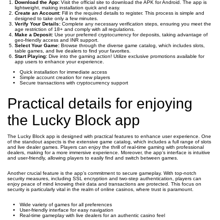
Download the App:
Visit the official site to download the APK for Android. The app is
lightweight, making installation quick and easy.
Create an Account:
Fill in the required details to register. This process is simple and
designed to take only a few minutes.
Verify Your Details:
Complete any necessary verification steps, ensuring you meet the
age restriction of 18+ and comply with all regulations.
Make a Deposit:
Use your preferred cryptocurrency for deposits, taking advantage of
geo-friendly access and INR support.
Select Your Game:
Browse through the diverse game catalog, which includes slots,
table games, and live dealers to find your favorites.
Start Playing:
Dive into the gaming action! Utilize exclusive promotions available for
app users to enhance your experience.
Quick installation for immediate access
Simple account creation for new players
Secure transactions with cryptocurrency support
Practical details for enjoying
the Lucky Block app
The Lucky Block app is designed with practical features to enhance user experience. One
of the standout aspects is the extensive game catalog, which includes a full range of slots
and live dealer games. Players can enjoy the thrill of real-time gaming with professional
dealers, making for a more immersive experience. Moreover, the app’s interface is intuitive
and user-friendly, allowing players to easily find and switch between games.
Another crucial feature is the app’s commitment to secure gameplay. With top-notch
security measures, including SSL encryption and two-step authentication, players can
enjoy peace of mind knowing their data and transactions are protected. This focus on
security is particularly vital in the realm of online casinos, where trust is paramount.
Wide variety of games for all preferences
User-friendly interface for easy navigation
Real-time gameplay with live dealers for an authentic casino feel