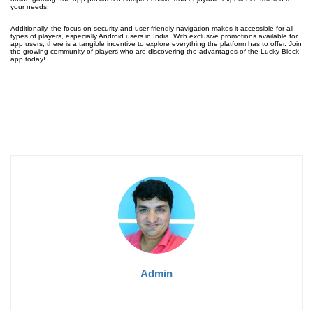
your needs.
Additionally, the focus on security and user-friendly navigation makes it accessible for all
types of players, especially Android users in India. With exclusive promotions available for
app users, there is a tangible incentive to explore everything the platform has to offer. Join
the growing community of players who are discovering the advantages of the Lucky Block
app today!
Admin