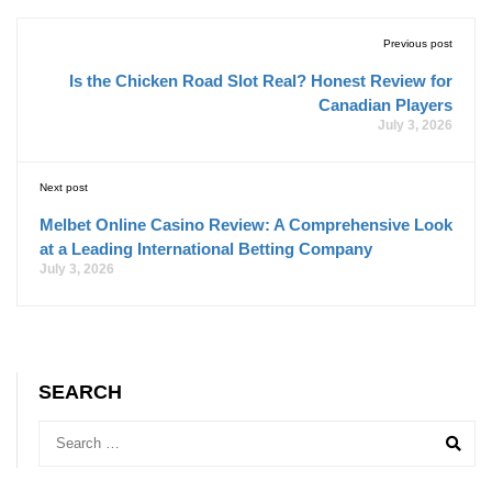
Previous post
Is the Chicken Road Slot Real? Honest Review for
Canadian Players
July 3, 2026
Next post
Melbet Online Casino Review: A Comprehensive Look
at a Leading International Betting Company
July 3, 2026
SEARCH