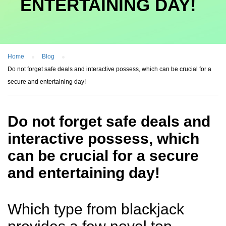
ENTERTAINING DAY!
Home
Blog
Do not forget safe deals and interactive possess, which can be crucial for a
secure and entertaining day!
Do not forget safe deals and
interactive possess, which
can be crucial for a secure
and entertaining day!
Which type from blackjack