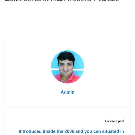
Admin
Previous post
Introduced inside the 2009 and you can situated in