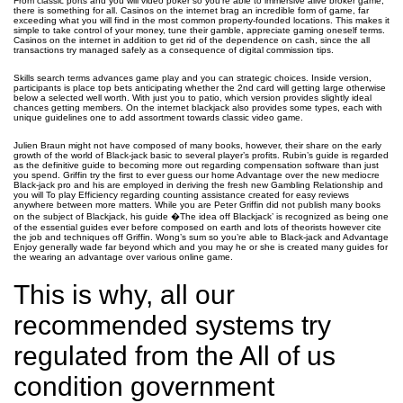
From classic ports and you will video poker so you’re able to immersive alive broker game,
there is something for all. Casinos on the internet brag an incredible form of game, far
exceeding what you will find in the most common property-founded locations. This makes it
simple to take control of your money, tune their gamble, appreciate gaming oneself terms.
Casinos on the internet in addition to get rid of the dependence on cash, since the all
transactions try managed safely as a consequence of digital commission tips.
Skills search terms advances game play and you can strategic choices. Inside version,
participants is place top bets anticipating whether the 2nd card will getting large otherwise
below a selected well worth. With just you to patio, which version provides slightly ideal
chances getting members. On the internet blackjack also provides some types, each with
unique guidelines one to add assortment towards classic video game.
Julien Braun might not have composed of many books, however, their share on the early
growth of the world of Black-jack basic to several player’s profits. Rubin’s guide is regarded
as the definitive guide to becoming more out regarding compensation software than just
you spend. Griffin try the first to ever guess our home Advantage over the new mediocre
Black-jack pro and his are employed in deriving the fresh new Gambling Relationship and
you will To play Efficiency regarding counting assistance created for easy reviews
anywhere between more matters. While you are Peter Griffin did not publish many books
on the subject of Blackjack, his guide �The idea off Blackjack’ is recognized as being one
of the essential guides ever before composed on earth and lots of theorists however cite
the job and techniques off Griffin. Wong’s sum so you’re able to Black-jack and Advantage
Enjoy generally wade far beyond which and you may he or she is created many guides for
the wearing an advantage over various online game.
This is why, all our
recommended systems try
regulated from the All of us
condition government