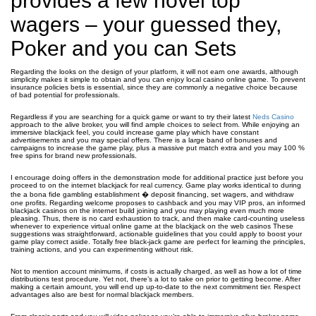
provides a few novel top
wagers – your guessed they,
Poker and you can Sets
Regarding the looks on the design of your platform, it will not earn one awards, although
simplicity makes it simple to obtain and you can enjoy local casino online game. To prevent
insurance policies bets is essential, since they are commonly a negative choice because
of bad potential for professionals.
Regardless if you are searching for a quick game or want to try their latest
Neds Casino
approach to the alive broker, you will find ample choices to select from. While enjoying an
immersive blackjack feel, you could increase game play which have constant
advertisements and you may special offers. There is a large band of bonuses and
campaigns to increase the game play, plus a massive put match extra and you may 100 %
free spins for brand new professionals.
I encourage doing offers in the demonstration mode for additional practice just before you
proceed to on the internet blackjack for real currency. Game play works identical to during
the a bona fide gambling establishment � deposit financing, set wagers, and withdraw
one profits. Regarding welcome proposes to cashback and you may VIP pros, an informed
blackjack casinos on the internet build joining and you may playing even much more
pleasing. Thus, there is no card exhaustion to track, and then make card-counting useless
whenever to experience virtual online game at the blackjack on the web casinos These
suggestions was straightforward, actionable guidelines that you could apply to boost your
game play correct aside. Totally free black-jack game are perfect for learning the principles,
training actions, and you can experimenting without risk.
Not to mention account minimums, if costs is actually charged, as well as how a lot of time
distributions test procedure. Yet not, there’s a lot to take on prior to getting become. After
making a certain amount, you will end up up-to-date to the next commitment tier. Respect
advantages also are best for normal blackjack members.