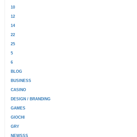
10
12
14
22
25
5
6
BLOG
BUSINESS
CASINO
DESIGN / BRANDING
GAMES
GIOCHI
GRY
NEWSSS