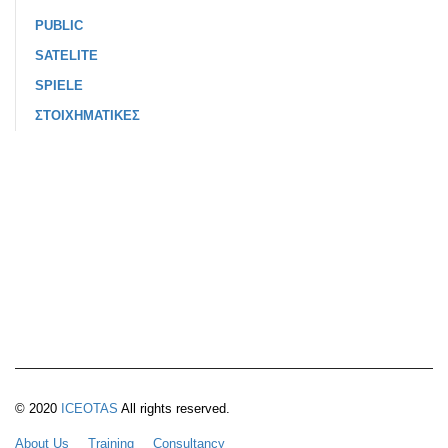
PUBLIC
SATELITE
SPIELE
ΣΤΟΙΧΗΜΑΤΙΚΕΣ
© 2020
ICEOTAS
All rights reserved.
About Us
Training
Consultancy