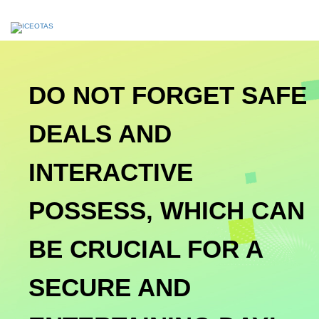
DO NOT FORGET SAFE
DEALS AND
INTERACTIVE
POSSESS, WHICH CAN
BE CRUCIAL FOR A
SECURE AND