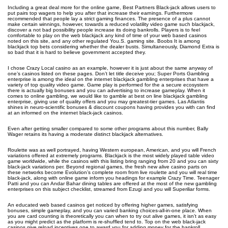
Including a great deal more for the online game, Best Partners Black-jack allows users to
put pairs top wagers to help you after that increase their earnings. Furthermore
recommended that people lay a strict gaming finances. The presence of a plus cannot
make certain winnings, however, towards a reduced volatility video game such blackjack,
discover a not bad possibility people increase its doing bankrolls. Players is to feel
comfortable to play on the web blackjack any kind of time of your web based casinos
noted on this site, and any other regulated You.S. gaming site. Boobs It is among
blackjack top bets considering whether the dealer busts. Simultaneously, Diamond Extra is
so bad that it is hard to believe government accepted they.
I chose Crazy Local casino as an example, however it is just about the same anyway of
one’s casinos listed on these pages. Don’t let title deceive you; Super Ports Gambling
enterprise is among the ideal on the internet blackjack gambling enterprises that have a
variety of top quality video game. Game play is performed for the a secure ecosystem
there is actually big bonuses and you can advertising to increase gameplay. When it
comes to online gambling, we would like to gamble at best on line blackjack gambling
enterprise, giving use of quality offers and you may greatest-tier games. Las Atlantis
shines in neuro-scientific bonuses & discount coupons having provides you with can find
at an informed on the internet black-jack casinos.
Even after getting smaller compared to some other programs about this number, Bally
Wager retains its having a moderate distinct blackjack alternatives.
Roulette was as well portrayed, having Western european, American, and you will French
variations offered at extremely programs. Blackjack is the most widely played table video
game worldwide, while the casinos with this listing bring ranging from 20 and you can sixty
black-jack variations per. Beyond regional games, the fresh new alive casino parts on
these networks become Evolution’s complete room from live roulette and you will real time
black-jack, along with online game inform you headings for example Crazy Time. Teenager
Patti and you can Andar Bahar dining tables are offered at the most of the new gambling
enterprises on this subject checklist, streamed from Ezugi and you will Superiliar forms.
An educated web based casinos get noticed by offering higher games, satisfying
bonuses, simple gameplay, and you can varied banking choices-all-in-one place. When
you are card counting is theoretically you can when to try out alive games, it isn’t as easy
as you might predict as the platform is re-shuffled tend to. Top on the web black-jack
casinos give reload incentives one to award you for adding money for the bankroll.