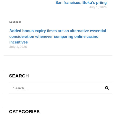
San francisco, Boku's priing
July 1, 2026
Next post
Added bonus expiry times are an alternative essential
consideration whenever comparing online casino
incentives
July 1, 2026
SEARCH
CATEGORIES