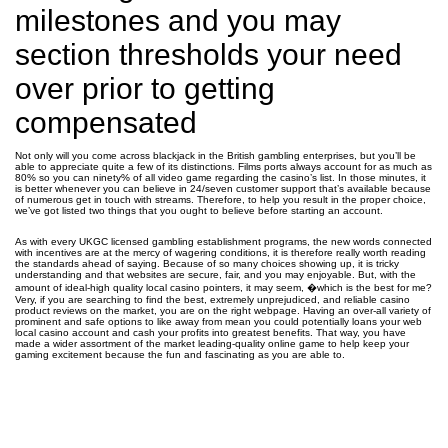
milestones and you may
section thresholds your need
over prior to getting
compensated
Not only will you come across blackjack in the British gambling enterprises, but you’ll be
able to appreciate quite a few of its distinctions. Films ports always account for as much as
80% so you can ninety% of all video game regarding the casino’s list. In those minutes, it
is better whenever you can believe in 24/seven customer support that’s available because
of numerous get in touch with streams. Therefore, to help you result in the proper choice,
we’ve got listed two things that you ought to believe before starting an account.
As with every UKGC licensed gambling establishment programs, the new words connected
with incentives are at the mercy of wagering conditions, it is therefore really worth reading
the standards ahead of saying. Because of so many choices showing up, it is tricky
understanding and that websites are secure, fair, and you may enjoyable. But, with the
amount of ideal-high quality local casino pointers, it may seem, �which is the best for me?
Very, if you are searching to find the best, extremely unprejudiced, and reliable casino
product reviews on the market, you are on the right webpage. Having an over-all variety of
prominent and safe options to like away from mean you could potentially loans your web
local casino account and cash your profits into greatest benefits. That way, you have
made a wider assortment of the market leading-quality online game to help keep your
gaming excitement because the fun and fascinating as you are able to.