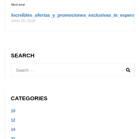
Next post
Increíbles_ofertas_y_promociones_exclusivas_te_esperan
June 29, 2026
SEARCH
CATEGORIES
10
12
14
22