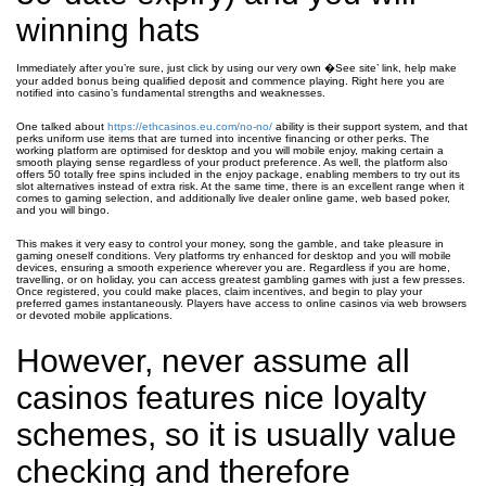
winning hats
Immediately after you’re sure, just click by using our very own �See site’ link, help make
your added bonus being qualified deposit and commence playing. Right here you are
notified into casino’s fundamental strengths and weaknesses.
One talked about
https://ethcasinos.eu.com/no-no/
ability is their support system, and that
perks uniform use items that are turned into incentive financing or other perks. The
working platform are optimised for desktop and you will mobile enjoy, making certain a
smooth playing sense regardless of your product preference. As well, the platform also
offers 50 totally free spins included in the enjoy package, enabling members to try out its
slot alternatives instead of extra risk. At the same time, there is an excellent range when it
comes to gaming selection, and additionally live dealer online game, web based poker,
and you will bingo.
This makes it very easy to control your money, song the gamble, and take pleasure in
gaming oneself conditions. Very platforms try enhanced for desktop and you will mobile
devices, ensuring a smooth experience wherever you are. Regardless if you are home,
travelling, or on holiday, you can access greatest gambling games with just a few presses.
Once registered, you could make places, claim incentives, and begin to play your
preferred games instantaneously. Players have access to online casinos via web browsers
or devoted mobile applications.
However, never assume all
casinos features nice loyalty
schemes, so it is usually value
checking and therefore