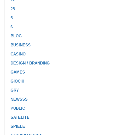
25
5
6
BLOG
BUSINESS
CASINO
DESIGN / BRANDING
GAMES
GIOCHI
GRY
NEWSSS
PUBLIC
SATELITE
SPIELE