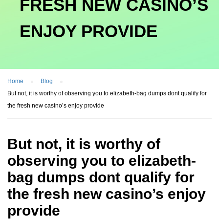
FRESH NEW CASINO’S
ENJOY PROVIDE
Home
Blog
But not, it is worthy of observing you to elizabeth-bag dumps dont qualify for
the fresh new casino’s enjoy provide
But not, it is worthy of
observing you to elizabeth-
bag dumps dont qualify for
the fresh new casino’s enjoy
provide