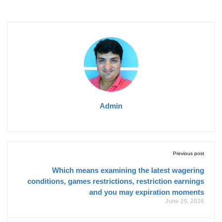
Admin
Previous post
Which means examining the latest wagering
conditions, games restrictions, restriction earnings
and you may expiration moments
June 29, 2026