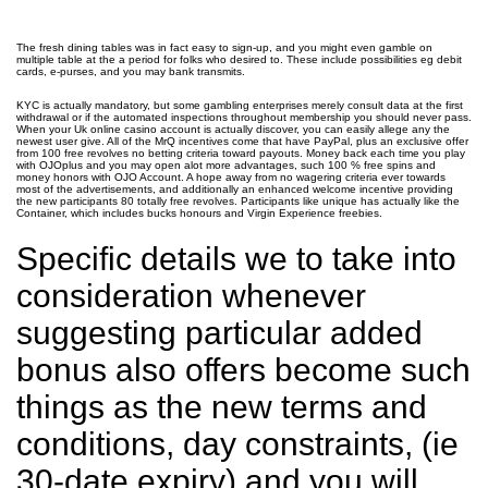
The fresh dining tables was in fact easy to sign-up, and you might even gamble on
multiple table at the a period for folks who desired to. These include possibilities eg debit
cards, e-purses, and you may bank transmits.
KYC is actually mandatory, but some gambling enterprises merely consult data at the first
withdrawal or if the automated inspections throughout membership you should never pass.
When your Uk online casino account is actually discover, you can easily allege any the
newest user give. All of the MrQ incentives come that have PayPal, plus an exclusive offer
from 100 free revolves no betting criteria toward payouts. Money back each time you play
with OJOplus and you may open alot more advantages, such 100 % free spins and
money honors with OJO Account. A hope away from no wagering criteria ever towards
most of the advertisements, and additionally an enhanced welcome incentive providing
the new participants 80 totally free revolves. Participants like unique has actually like the
Container, which includes bucks honours and Virgin Experience freebies.
Specific details we to take into
consideration whenever
suggesting particular added
bonus also offers become such
things as the new terms and
conditions, day constraints, (ie
30-date expiry) and you will