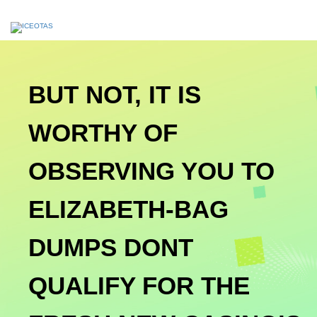
BUT NOT, IT IS
WORTHY OF
OBSERVING YOU TO
ELIZABETH-BAG
DUMPS DONT
QUALIFY FOR THE