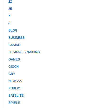
22
25
5
6
BLOG
BUSINESS
CASINO
DESIGN / BRANDING
GAMES
GIOCHI
GRY
NEWSSS
PUBLIC
SATELITE
SPIELE