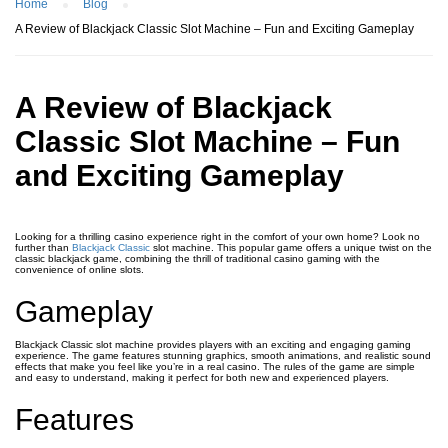
Home
Blog
A Review of Blackjack Classic Slot Machine – Fun and Exciting Gameplay
A Review of Blackjack
Classic Slot Machine – Fun
and Exciting Gameplay
Looking for a thrilling casino experience right in the comfort of your own home? Look no
further than
Blackjack Classic
slot machine. This popular game offers a unique twist on the
classic blackjack game, combining the thrill of traditional casino gaming with the
convenience of online slots.
Gameplay
Blackjack Classic slot machine provides players with an exciting and engaging gaming
experience. The game features stunning graphics, smooth animations, and realistic sound
effects that make you feel like you’re in a real casino. The rules of the game are simple
and easy to understand, making it perfect for both new and experienced players.
Features