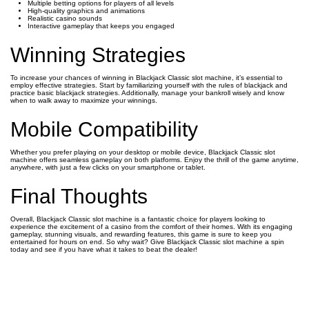
Multiple betting options for players of all levels
High-quality graphics and animations
Realistic casino sounds
Interactive gameplay that keeps you engaged
Winning Strategies
To increase your chances of winning in Blackjack Classic slot machine, it’s essential to
employ effective strategies. Start by familiarizing yourself with the rules of blackjack and
practice basic blackjack strategies. Additionally, manage your bankroll wisely and know
when to walk away to maximize your winnings.
Mobile Compatibility
Whether you prefer playing on your desktop or mobile device, Blackjack Classic slot
machine offers seamless gameplay on both platforms. Enjoy the thrill of the game anytime,
anywhere, with just a few clicks on your smartphone or tablet.
Final Thoughts
Overall, Blackjack Classic slot machine is a fantastic choice for players looking to
experience the excitement of a casino from the comfort of their homes. With its engaging
gameplay, stunning visuals, and rewarding features, this game is sure to keep you
entertained for hours on end. So why wait? Give Blackjack Classic slot machine a spin
today and see if you have what it takes to beat the dealer!