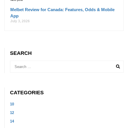
Melbet Review for Canada: Features, Odds & Mobile
App
July 3, 2026
SEARCH
CATEGORIES
10
12
14