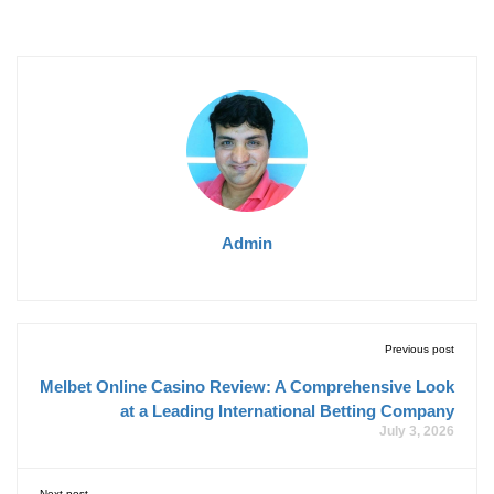
Admin
Previous post
Melbet Online Casino Review: A Comprehensive Look
at a Leading International Betting Company
July 3, 2026
Next post