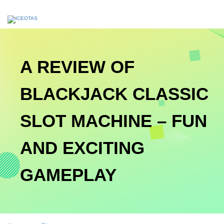
A REVIEW OF
BLACKJACK CLASSIC
SLOT MACHINE – FUN
AND EXCITING
GAMEPLAY