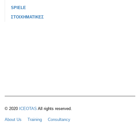
SPIELE
ΣΤΟΙΧΗΜΑΤΙΚΕΣ
© 2020
ICEOTAS
All rights reserved.
About Us
Training
Consultancy
Quality Assurance & Accreditation
Membership Benefits