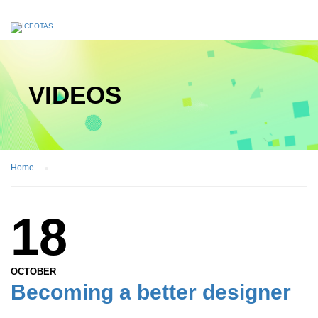
VIDEOS
Home
18
OCTOBER
Becoming a better designer