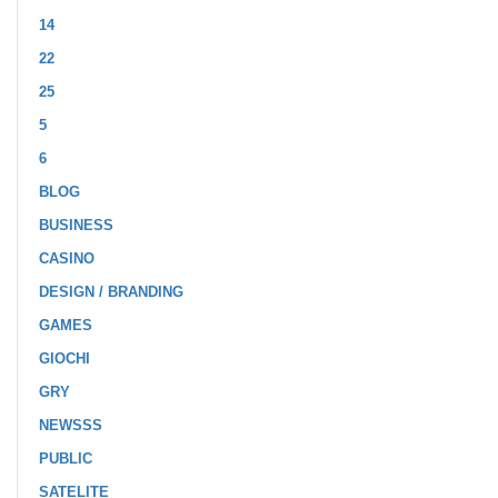
14
22
25
5
6
BLOG
BUSINESS
CASINO
DESIGN / BRANDING
GAMES
GIOCHI
GRY
NEWSSS
PUBLIC
SATELITE