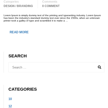
Categories
Comments
DESIGN / BRANDING
0 COMMENT
Lorem Ipsum is simply dummy text of the printing and typesetting industry. Lorem Ipsum
has been the industry’s standard dummy text ever since the 1500s, when an unknown
printer took a galley of type and scrambled it to make a …
READ MORE
SEARCH
CATEGORIES
10
12